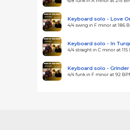
6/8 funk in A minor at 215 
Keyboard solo - Love O
4/4 swing in F minor at 186
Keyboard solo - In Turq
4/4 straight in C minor at 11
Keyboard solo - Grinder
4/4 funk in F minor at 92 B