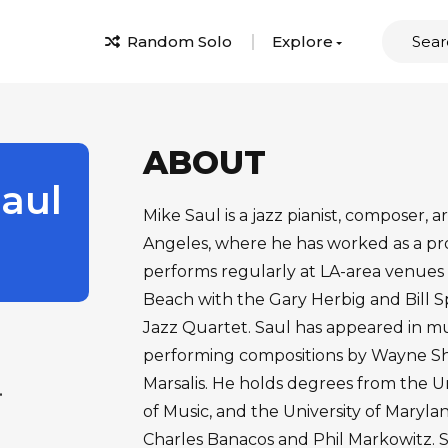
Random Solo
Explore
ABOUT
aul
Mike Saul is a jazz pianist, composer, 
Angeles, where he has worked as a pro
performs regularly at LA-area venues
Beach with the Gary Herbig and Bill S
Jazz Quartet. Saul has appeared in mu
performing compositions by Wayne Sho
Marsalis. He holds degrees from the U
.
of Music, and the University of Maryl
Charles Banacos and Phil Markowitz. 