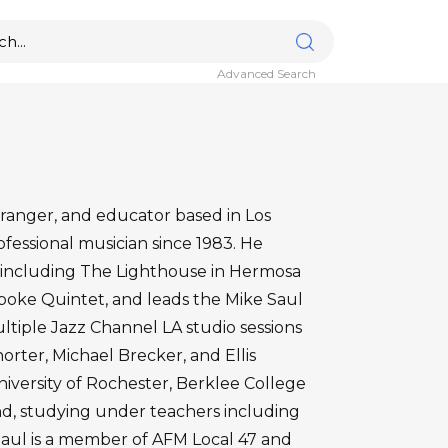
Advanced Search
arranger, and educator based in Los
fessional musician since 1983. He
 including The Lighthouse in Hermosa
poke Quintet, and leads the Mike Saul
ltiple Jazz Channel LA studio sessions
rter, Michael Brecker, and Ellis
niversity of Rochester, Berklee College
and, studying under teachers including
Saul is a member of AFM Local 47 and