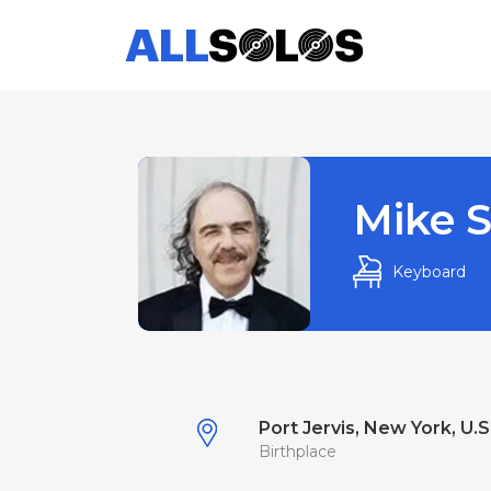
Mike S
Keyboard
Port Jervis, New York, U.S
Birthplace