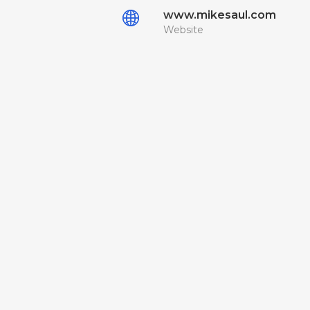
www.mikesaul.com
Website