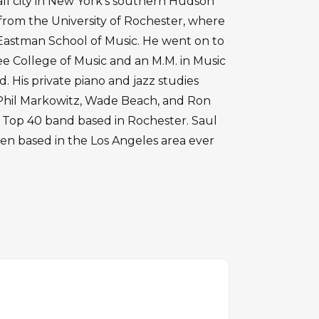
all city in New York's southern Hudson
 from the University of Rochester, where
d Eastman School of Music. He went on to
ee College of Music and an M.M. in Music
. His private piano and jazz studies
Phil Markowitz, Wade Beach, and Ron
 a Top 40 band based in Rochester. Saul
een based in the Los Angeles area ever