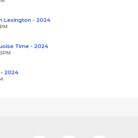
BPM
n Lexington - 2024
 BPM
uoise Time - 2024
5 BPM
 - 2024
PM