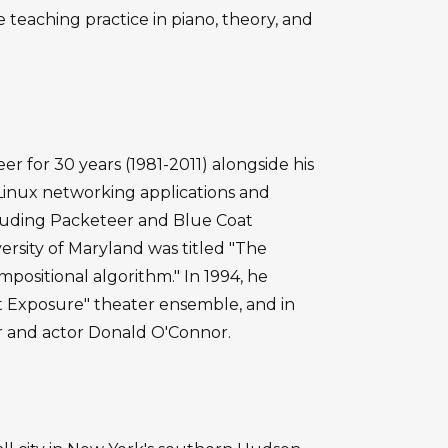
 teaching practice in piano, theory, and
r for 30 years (1981-2011) alongside his
inux networking applications and
luding Packeteer and Blue Coat
versity of Maryland was titled "The
ositional algorithm." In 1994, he
 Exposure" theater ensemble, and in
r and actor Donald O'Connor.