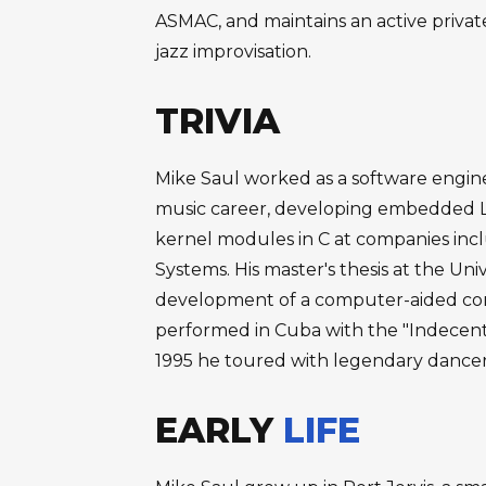
ASMAC, and maintains an active private
jazz improvisation.
TRIVIA
Mike Saul worked as a software enginee
music career, developing embedded L
kernel modules in C at companies inc
Systems. His master's thesis at the Uni
development of a computer-aided comp
performed in Cuba with the "Indecent
1995 he toured with legendary dance
EARLY
LIFE