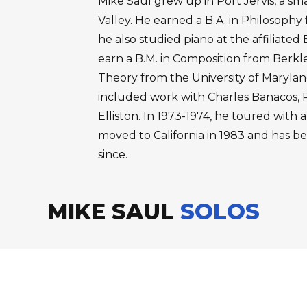
Mike Saul grew up in Port Jervis, a sm
Valley. He earned a B.A. in Philosophy
he also studied piano at the affiliate
earn a B.M. in Composition from Berkl
Theory from the University of Maryland
included work with Charles Banacos, 
Elliston. In 1973-1974, he toured with
moved to California in 1983 and has b
since.
MIKE SAUL
SOLOS