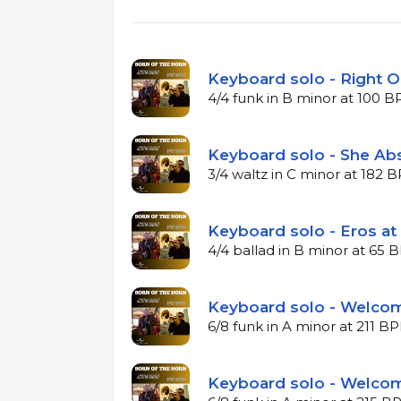
Keyboard solo - Right O
4/4 funk in B minor at 100 
Keyboard solo - She Ab
3/4 waltz in C minor at 182 
Keyboard solo - Eros at
4/4 ballad in B minor at 65
Keyboard solo - Welcom
6/8 funk in A minor at 211 B
Keyboard solo - Welcom