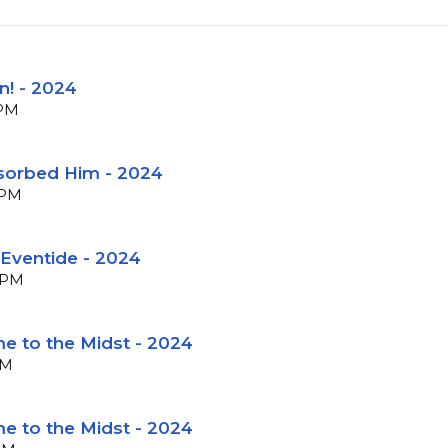
n! - 2024
BPM
sorbed Him - 2024
BPM
 Eventide - 2024
 BPM
e to the Midst - 2024
PM
e to the Midst - 2024