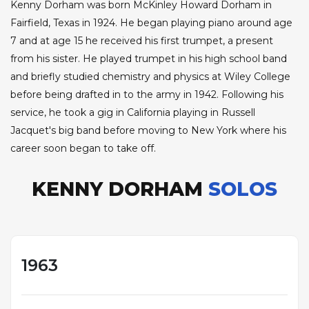
Kenny Dorham was born McKinley Howard Dorham in
Fairfield, Texas in 1924. He began playing piano around age
7 and at age 15 he received his first trumpet, a present
from his sister. He played trumpet in his high school band
and briefly studied chemistry and physics at Wiley College
before being drafted in to the army in 1942. Following his
service, he took a gig in California playing in Russell
Jacquet's big band before moving to New York where his
career soon began to take off.
KENNY DORHAM
SOLOS
1963