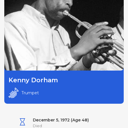
Kenny Dorham
Trumpet
December 5, 1972 (Age 48)
Died