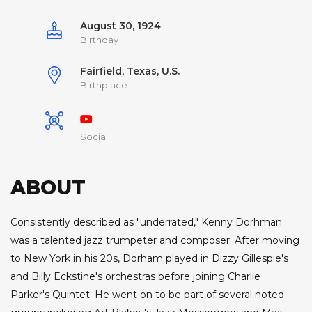
August 30, 1924
Birthday
Fairfield, Texas, U.S.
Birthplace
Social
ABOUT
Consistently described as "underrated," Kenny Dorhman
was a talented jazz trumpeter and composer. After moving
to New York in his 20s, Dorham played in Dizzy Gillespie's
and Billy Eckstine's orchestras before joining Charlie
Parker's Quintet. He went on to be part of several noted