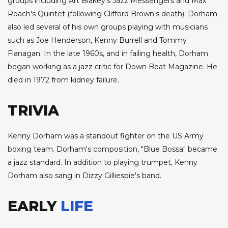
groups including Art Blakey's Jazz Messengers and Max
Roach's Quintet (following Clifford Brown's death). Dorham
also led several of his own groups playing with musicians
such as Joe Henderson, Kenny Burrell and Tommy
Flanagan. In the late 1960s, and in failing health, Dorham
began working as a jazz critic for Down Beat Magazine. He
died in 1972 from kidney failure.
TRIVIA
Kenny Dorham was a standout fighter on the US Army
boxing team. Dorham's composition, "Blue Bossa" became
a jazz standard. In addition to playing trumpet, Kenny
Dorham also sang in Dizzy Gilliespie's band.
EARLY
LIFE