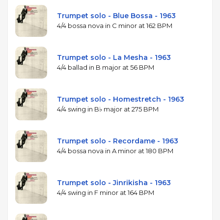
Trumpet solo - Blue Bossa - 1963
4/4 bossa nova in C minor at 162 BPM
Trumpet solo - La Mesha - 1963
4/4 ballad in B major at 56 BPM
Trumpet solo - Homestretch - 1963
4/4 swing in B♭ major at 275 BPM
Trumpet solo - Recordame - 1963
4/4 bossa nova in A minor at 180 BPM
Trumpet solo - Jinrikisha - 1963
4/4 swing in F minor at 164 BPM