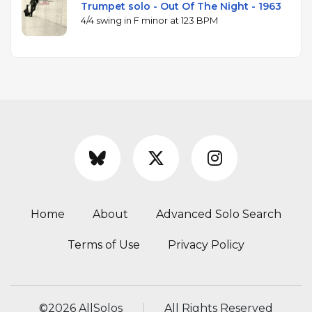
Trumpet solo - Out Of The Night - 1963
4/4 swing in F minor at 123 BPM
Home
About
Advanced Solo Search
Terms of Use
Privacy Policy
©
2026 AllSolos
All Rights Reserved