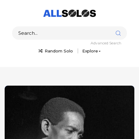
Advanced Search
Random Solo
Explore