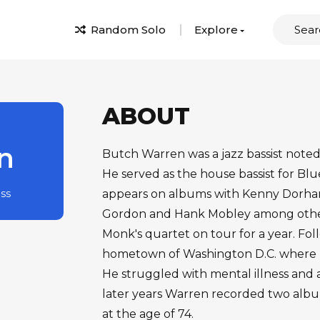
Random Solo
Explore
ABOUT
n
Butch Warren was a jazz bassist noted 
He served as the house bassist for Bl
ass
appears on albums with Kenny Dorham
Gordon and Hank Mobley among others
Monk's quartet on tour for a year. Fol
hometown of Washington D.C. where h
He struggled with mental illness and ad
later years Warren recorded two albu
at the age of 74.