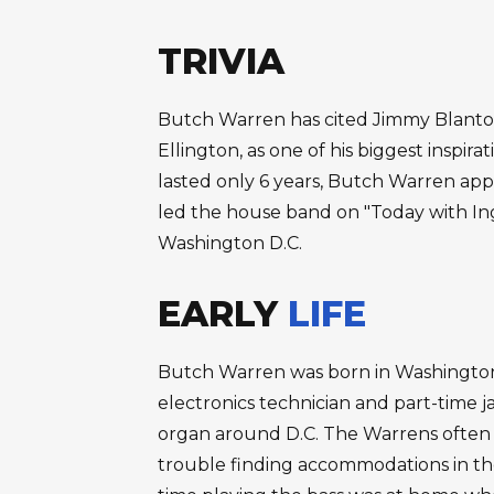
TRIVIA
Butch Warren has cited Jimmy Blanton
Ellington, as one of his biggest inspira
lasted only 6 years, Butch Warren app
led the house band on "Today with Ing
Washington D.C.
EARLY
LIFE
Butch Warren was born in Washington D
electronics technician and part-time 
organ around D.C. The Warrens often h
trouble finding accommodations in the 