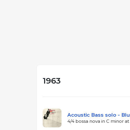
1963
Acoustic Bass solo - Blu
4/4 bossa nova in C minor a