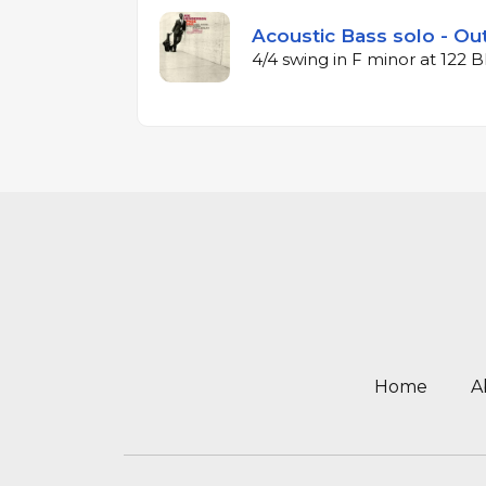
Acoustic Bass solo - Out
4/4 swing in F minor at 122
Home
A