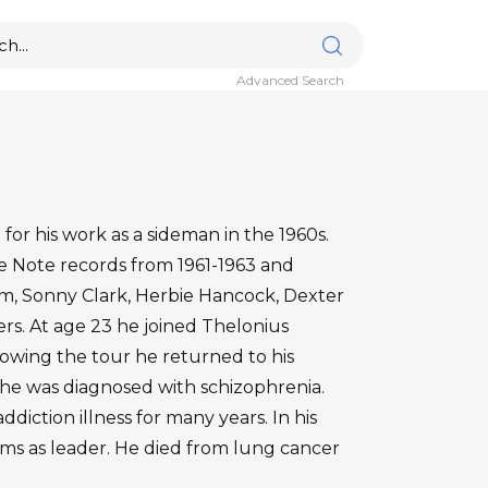
Advanced Search
for his work as a sideman in the 1960s.
ue Note records from 1961-1963 and
, Sonny Clark, Herbie Hancock, Dexter
. At age 23 he joined Thelonius
lowing the tour he returned to his
e was diagnosed with schizophrenia.
diction illness for many years. In his
ms as leader. He died from lung cancer