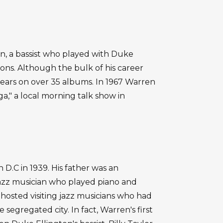
, a bassist who played with Duke
tions. Although the bulk of his career
ears on over 35 albums. In 1967 Warren
a," a local morning talk show in
.C in 1939. His father was an
jazz musician who played piano and
osted visiting jazz musicians who had
segregated city. In fact, Warren's first