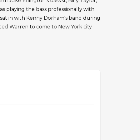
 Duke Ellington's bassist, Billy Taylor,
as playing the bass professionally with
 sat in with Kenny Dorham's band during
vited Warren to come to New York city.