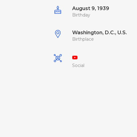
August 9, 1939
Birthday
Washington, D.C., U.S.
Birthplace
Social