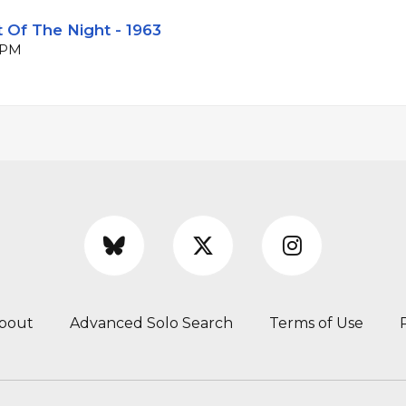
 Of The Night - 1963
 BPM
bout
Advanced Solo Search
Terms of Use