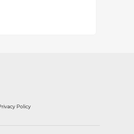
Privacy Policy