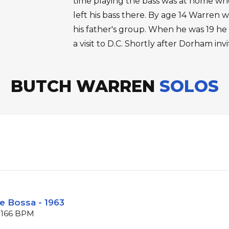
time playing the bass was at home when
left his bass there. By age 14 Warren w
his father's group. When he was 19 he
a visit to D.C. Shortly after Dorham in
BUTCH WARREN
SOLOS
e Bossa - 1963
t 166 BPM