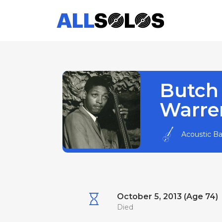
Butch
Warre
Acoustic B
October 5, 2013 (Age 74)
Died