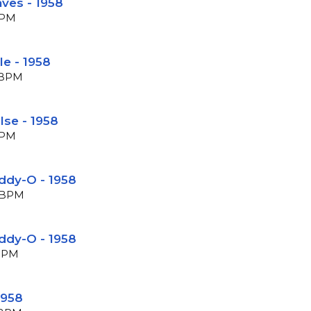
ves - 1958
BPM
le - 1958
7 BPM
lse - 1958
BPM
ddy-O - 1958
9 BPM
ddy-O - 1958
 BPM
1958