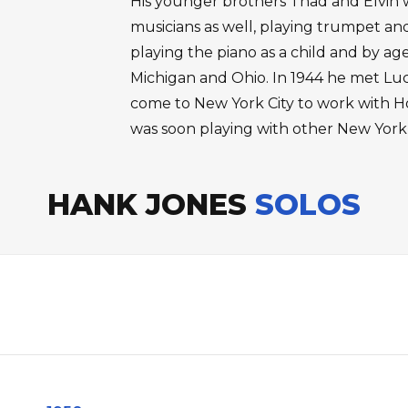
His younger brothers Thad and Elvin
musicians as well, playing trumpet an
playing the piano as a child and by ag
Michigan and Ohio. In 1944 he met Lu
come to New York City to work with H
was soon playing with other New York
HANK JONES
SOLOS