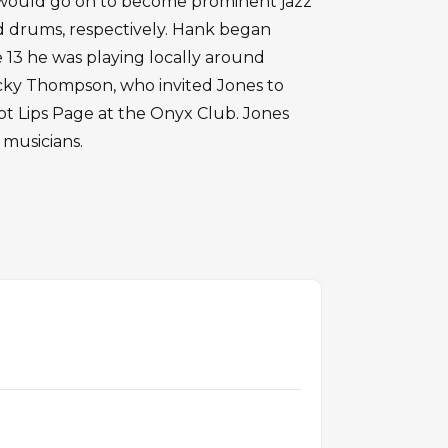
 would go on to become prominent jazz
d drums, respectively. Hank began
e 13 he was playing locally around
cky Thompson, who invited Jones to
ot Lips Page at the Onyx Club. Jones
 musicians.