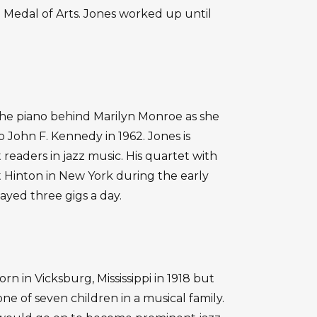
 Medal of Arts. Jones worked up until
he piano behind Marilyn Monroe as she
 John F. Kennedy in 1962. Jones is
 readers in jazz music. His quartet with
t Hinton in New York during the early
ayed three gigs a day.
n in Vicksburg, Mississippi in 1918 but
ne of seven children in a musical family.