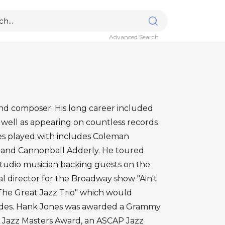
Advanced Search
and composer. His long career included
 well as appearing on countless records
ones played with includes Coleman
er and Cannonball Adderly. He toured
 studio musician backing guests on the
l director for the Broadway show "Ain't
"The Great Jazz Trio" which would
cades. Hank Jones was awarded a Grammy
 Jazz Masters Award, an ASCAP Jazz