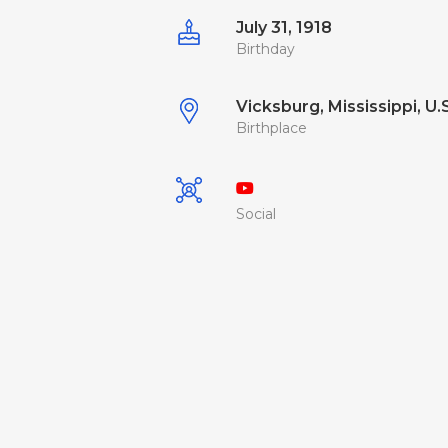
July 31, 1918
Birthday
Vicksburg, Mississippi, U.
Birthplace
Social