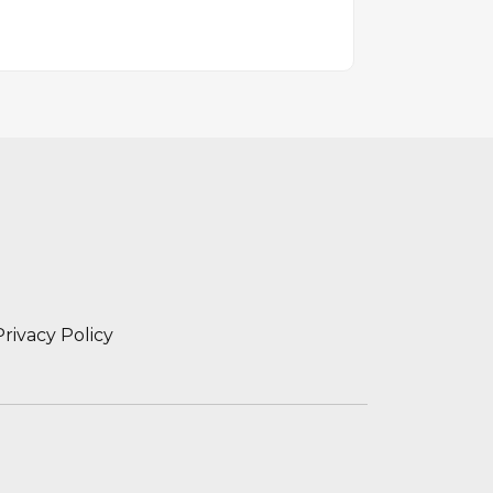
Privacy Policy