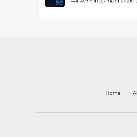
4/4 swing in B♭ major at 21
Home
A