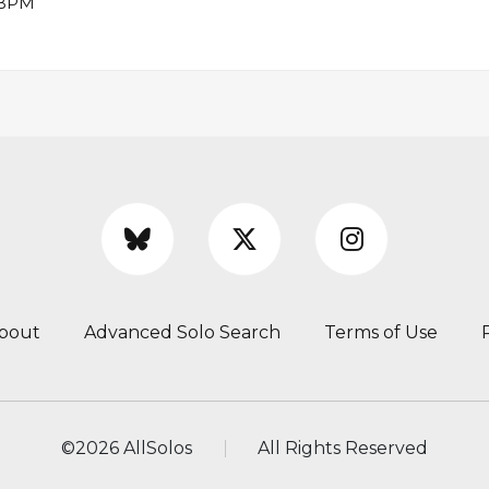
6 BPM
bout
Advanced Solo Search
Terms of Use
©
2026 AllSolos
All Rights Reserved