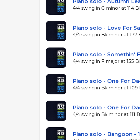
Piano solo - Autumn Lea
4/4 swing in G minor at 114 
Piano solo - Love For Sa
4/4 swing in B♭ minor at 17
Piano solo - Somethin' E
4/4 swing in F major at 155 
Piano solo - One For Da
4/4 swing in B♭ minor at 10
Piano solo - One For Da
4/4 swing in B♭ minor at 111
Piano solo - Bangoon - 