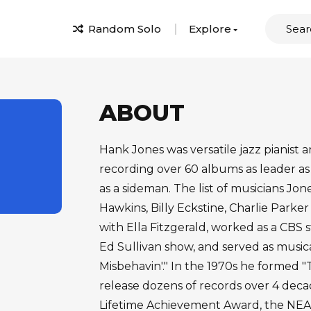
Random Solo
Explore
ABOUT
Hank Jones was versatile jazz pianist 
recording over 60 albums as leader as
as a sideman. The list of musicians J
Hawkins, Billy Eckstine, Charlie Park
with Ella Fitzgerald, worked as a CBS
Ed Sullivan show, and served as musica
Misbehavin'." In the 1970s he formed 
release dozens of records over 4 de
Lifetime Achievement Award, the NEA