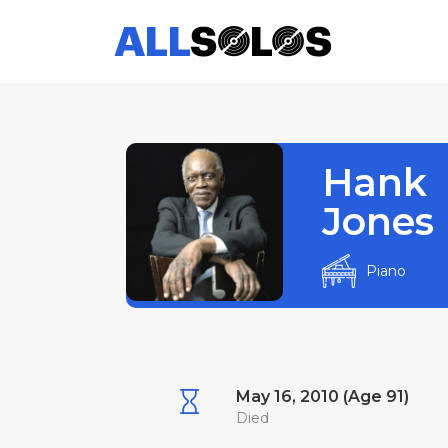
Hank
Jones
Piano
May 16, 2010 (Age 91)
Died