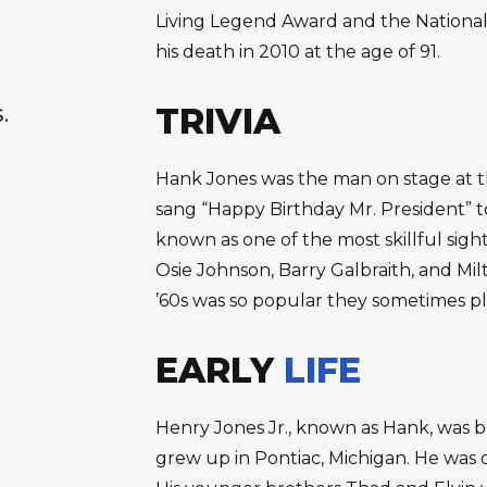
Living Legend Award and the National
his death in 2010 at the age of 91.
TRIVIA
S.
Hank Jones was the man on stage at t
sang “Happy Birthday Mr. President” to
known as one of the most skillful sight
Osie Johnson, Barry Galbraith, and Mil
’60s was so popular they sometimes pl
EARLY
LIFE
Henry Jones Jr., known as Hank, was bor
grew up in Pontiac, Michigan. He was o