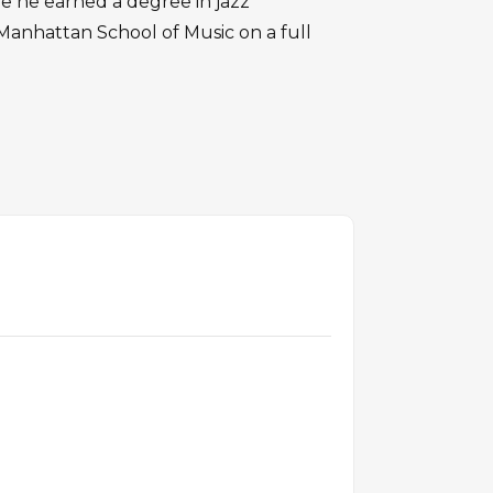
e he earned a degree in jazz
anhattan School of Music on a full