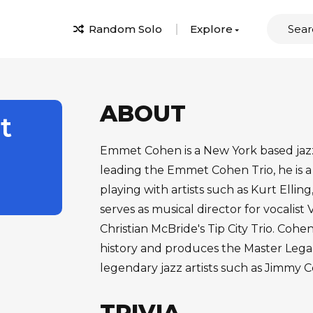
Random Solo
Explore
ABOUT
t
Emmet Cohen is a New York based jazz 
leading the Emmet Cohen Trio, he is a
playing with artists such as Kurt Elli
serves as musical director for vocalist
Christian McBride's Tip City Trio. Cohen
history and produces the Master Legac
legendary jazz artists such as Jimmy
TRIVIA