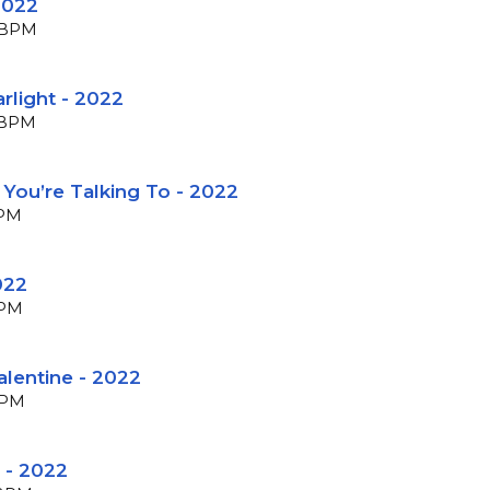
2022
8 BPM
arlight - 2022
1 BPM
e You’re Talking To - 2022
BPM
022
BPM
alentine - 2022
BPM
 - 2022