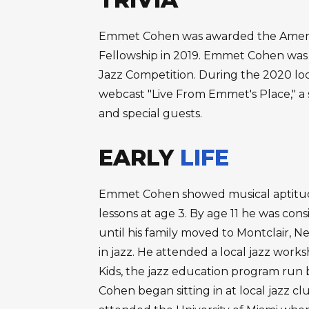
Emmet Cohen was awarded the American
Fellowship in 2019. Emmet Cohen was a
Jazz Competition. During the 2020 l
webcast "Live From Emmet's Place," a s
and special guests.
EARLY
LIFE
Emmet Cohen showed musical aptitud
lessons at age 3. By age 11 he was cons
until his family moved to Montclair, 
in jazz. He attended a local jazz wo
Kids, the jazz education program run 
Cohen began sitting in at local jazz cl