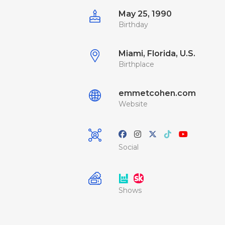
May 25, 1990
Birthday
Miami, Florida, U.S.
Birthplace
emmetcohen.com
Website
Social
Shows