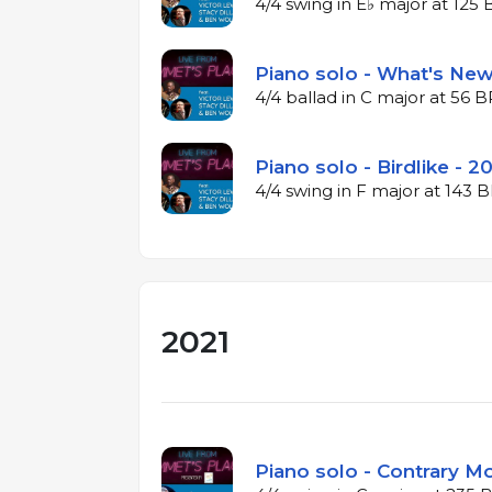
4/4 swing in E♭ major at 125
Piano solo - What's New
4/4 ballad in C major at 56 
Piano solo - Birdlike - 2
4/4 swing in F major at 143
2021
Piano solo - Contrary Mo