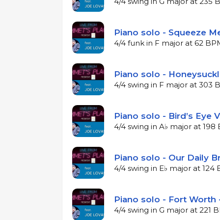
4/4 swing in G major at 235
Piano solo - Squeeze Me
4/4 funk in F major at 62 B
Piano solo - Honeysuckl
4/4 swing in F major at 303
Piano solo - Bird’s Eye 
4/4 swing in A♭ major at 19
Piano solo - Our Daily B
4/4 swing in E♭ major at 12
Piano solo - Fort Worth 
4/4 swing in G major at 221