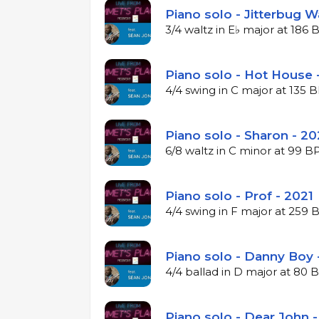
Piano solo - Jitterbug W
3/4 waltz in E♭ major at 186
Piano solo - Hot House 
4/4 swing in C major at 135
Piano solo - Sharon - 20
6/8 waltz in C minor at 99 
Piano solo - Prof - 2021
4/4 swing in F major at 259
Piano solo - Danny Boy 
4/4 ballad in D major at 80
Piano solo - Dear John -