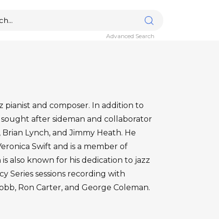
Advanced Search
pianist and composer. In addition to
 sought after sideman and collaborator
ng, Brian Lynch, and Jimmy Heath. He
 Veronica Swift and is a member of
 is also known for his dedication to jazz
y Series sessions recording with
 Cobb, Ron Carter, and George Coleman.