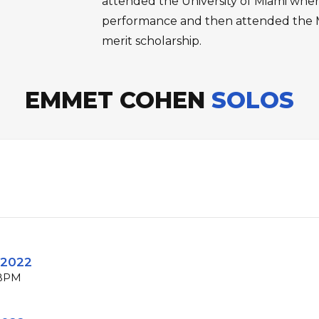
attended the University of Miami wher
performance and then attended the M
merit scholarship.
EMMET COHEN
SOLOS
 2022
 BPM