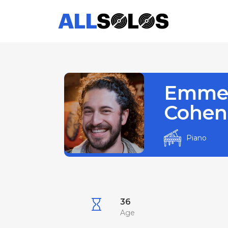
Emme
Cohen
Piano
36
Age