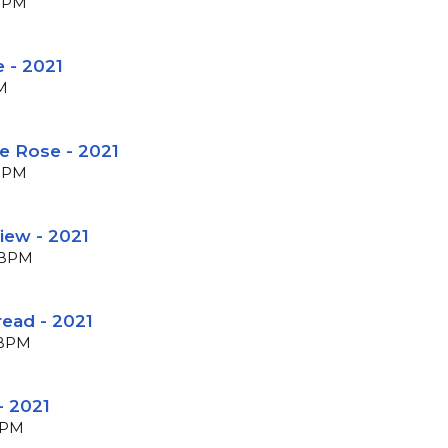
 BPM
 - 2021
PM
e Rose - 2021
 BPM
View - 2021
8 BPM
read - 2021
4 BPM
- 2021
 BPM