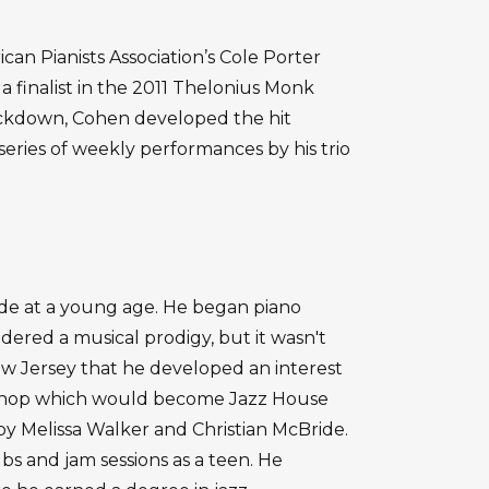
 Pianists Association’s Cole Porter
 finalist in the 2011 Thelonius Monk
ockdown, Cohen developed the hit
eries of weekly performances by his trio
e at a young age. He began piano
idered a musical prodigy, but it wasn't
New Jersey that he developed an interest
rkshop which would become Jazz House
by Melissa Walker and Christian McBride.
ubs and jam sessions as a teen. He