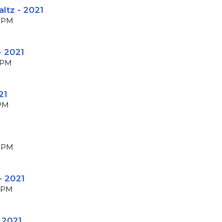
altz - 2021
 BPM
- 2021
 BPM
21
BPM
 BPM
- 2021
 BPM
 2021