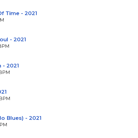
f Time - 2021
PM
oul - 2021
2 BPM
n - 2021
1 BPM
021
8 BPM
No Blues) - 2021
 BPM