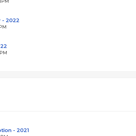
 BPM
 - 2022
BPM
022
 BPM
tion - 2021