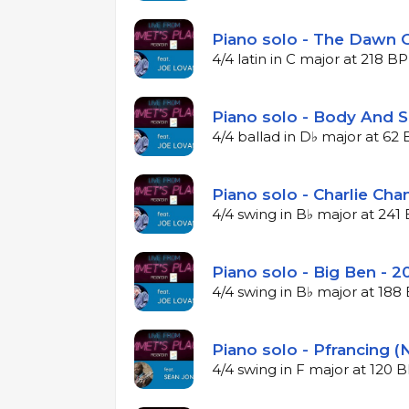
Piano solo - The Dawn O
4/4 latin in C major at 218 B
Piano solo - Body And S
4/4 ballad in D♭ major at 6
Piano solo - Charlie Cha
4/4 swing in B♭ major at 24
Piano solo - Big Ben - 2
4/4 swing in B♭ major at 18
Piano solo - Pfrancing (
4/4 swing in F major at 120