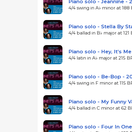
Piano solo - Jeannine - 
4/4 swing in A♭ minor at 18
Piano solo - Stella By St
4/4 ballad in B♭ major at 12
Piano solo - Hey, It’s M
4/4 latin in A♭ major at 215 
Piano solo - Be-Bop - 2
4/4 swing in F minor at 115 
Piano solo - My Funny V
4/4 ballad in C minor at 62 
Piano solo - Four In One