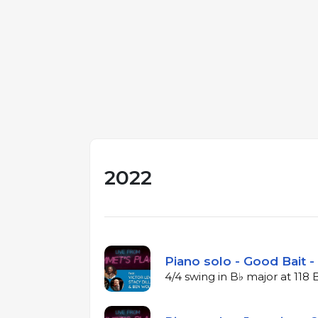
2022
Piano solo - Good Bait -
4/4 swing in B♭ major at 118