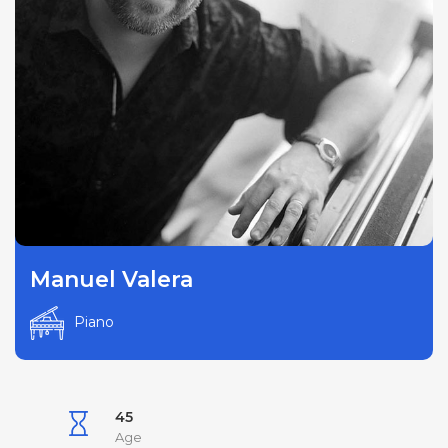
Manuel Valera
Piano
45
Age