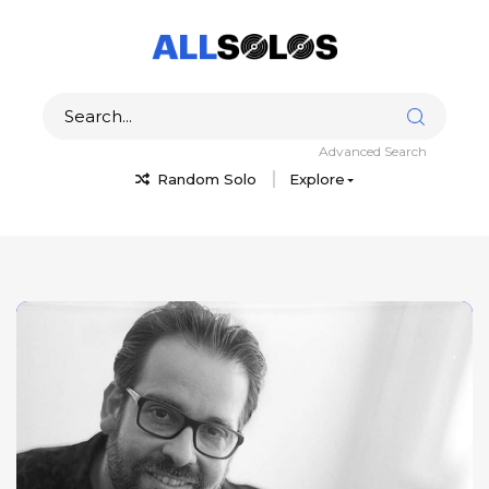
Advanced Search
Random Solo
Explore