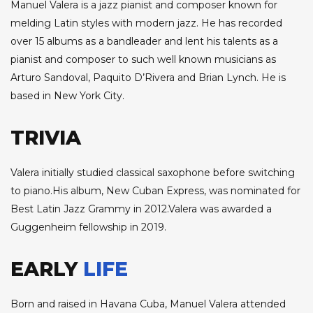
Manuel Valera is a jazz pianist and composer known for
melding Latin styles with modern jazz. He has recorded
over 15 albums as a bandleader and lent his talents as a
pianist and composer to such well known musicians as
Arturo Sandoval, Paquito D’Rivera and Brian Lynch. He is
based in New York City.
TRIVIA
Valera initially studied classical saxophone before switching
to piano.His album, New Cuban Express, was nominated for
Best Latin Jazz Grammy in 2012.Valera was awarded a
Guggenheim fellowship in 2019.
EARLY
LIFE
Born and raised in Havana Cuba, Manuel Valera attended