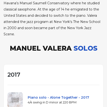
Havana’s Manuel Saumell Conservatory where he studied
classical saxophone. At the age of 14 he emigrated to the
United States and decided to switch to the piano. Valera
attended the jazz program at New York's The New School
in 2000 and soon became part of the New York Jazz
Scene.
MANUEL VALERA
SOLOS
2017
Piano solo - Alone Together - 2017
4/4 swing in D minor at 220 BPM