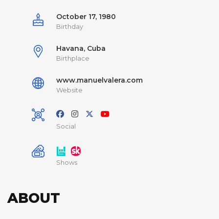
October 17, 1980
Birthday
Havana, Cuba
Birthplace
www.manuelvalera.com
Website
Social
Shows
ABOUT