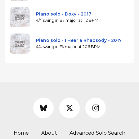
Piano solo - Doxy - 2017
4/4 swing in B♭ major at 112 BPM
Piano solo - I Hear a Rhapsody - 2017
4/4 swing in E♭ major at 206 BPM
Home
About
Advanced Solo Search