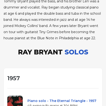
Tommy Bryant played the bass, and his brother Len was a
drummer and vocalist. Ray began studying classical piano
at age 6 and played the double bass and tuba in the school
band. He always was interested in jazz and at age 14 he
joined Mickey Collins' band. A few years later Bryant went
on tour with guitarist Tiny Grimes before becoming the
house pianist at the Blue Note in Philadelphia at age 22.
RAY BRYANT
SOLOS
1957
Piano solo - The Eternal Triangle - 1957
4/4 swing in B♭ major at 304 BPM