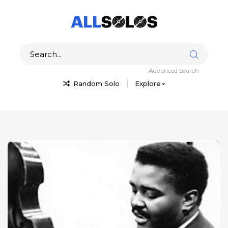
Advanced Search
Random Solo
Explore