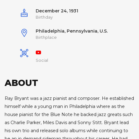
December 24, 1931
Birthday
Philadelphia, Pennsylvania, U.S.
Birthplace
Social
ABOUT
Ray Bryant was a jazz pianist and composer. He established
himself while a young man in Philadelphia where as the
house pianist for the Blue Note he backed jazz greats such
as Charlie Parker, Miles Davis and Sonny Stitt. Bryant lead
his own trio and released solo albums while continuing to
be an in demand sideman throughout his career. He had