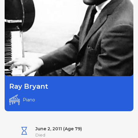
Ray Bryant
Piano
June 2, 2011 (Age 79)
Died