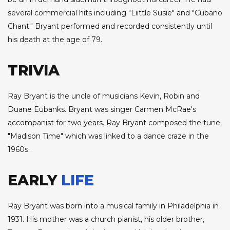
several commercial hits including "Liittle Susie" and "Cubano
Chant." Bryant performed and recorded consistently until
his death at the age of 79.
TRIVIA
Ray Bryant is the uncle of musicians Kevin, Robin and
Duane Eubanks. Bryant was singer Carmen McRae's
accompanist for two years. Ray Bryant composed the tune
"Madison Time" which was linked to a dance craze in the
1960s.
EARLY
LIFE
Ray Bryant was born into a musical family in Philadelphia in
1931. His mother was a church pianist, his older brother,