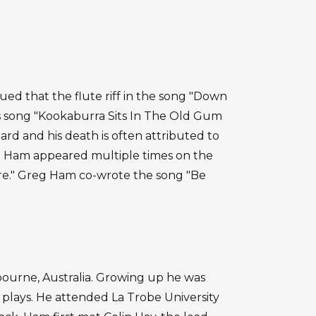
gued that the flute riff in the song "Down
s song "Kookaburra Sits In The Old Gum
rd and his death is often attributed to
eg Ham appeared multiple times on the
re." Greg Ham co-wrote the song "Be
ourne, Australia. Growing up he was
plays. He attended La Trobe University