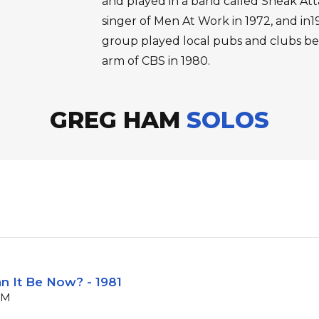
and played in a band called Sneak Atta
singer of Men At Work in 1972, and in
group played local pubs and clubs bef
arm of CBS in 1980.
GREG HAM
SOLOS
n It Be Now? - 1981
PM