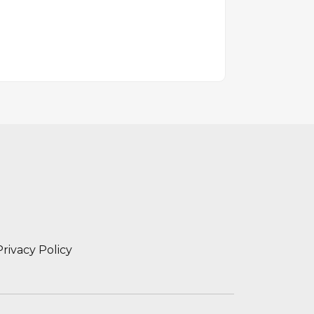
Privacy Policy