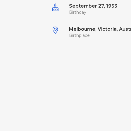
September 27, 1953
Birthday
Melbourne, Victoria, Austr
Birthplace