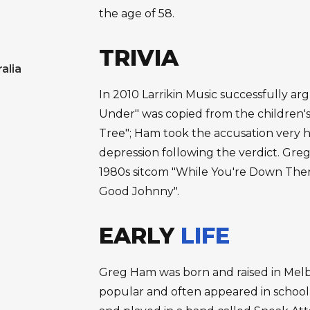
the age of 58.
TRIVIA
alia
In 2010 Larrikin Music successfully ar
Under" was copied from the children'
Tree"; Ham took the accusation very ha
depression following the verdict. Gr
1980s sitcom "While You're Down The
Good Johnny".
EARLY
LIFE
Greg Ham was born and raised in Melb
popular and often appeared in school 