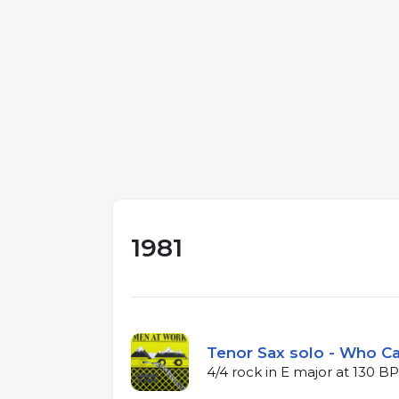
1981
Tenor Sax solo - Who Ca
4/4 rock in E major at 130 B