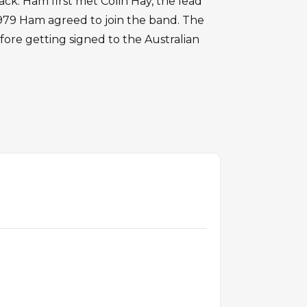
ck. Ham first met Colin Hay, the lead
1979 Ham agreed to join the band. The
ore getting signed to the Australian