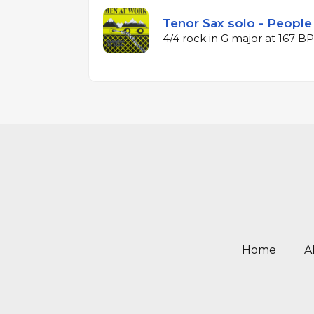
Tenor Sax solo - People
4/4 rock in G major at 167 B
Home
A