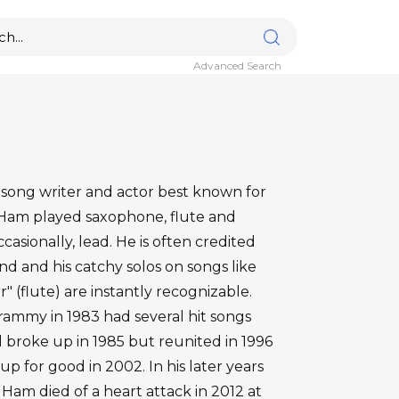
Advanced Search
 song writer and actor best known for
 Ham played saxophone, flute and
asionally, lead. He is often credited
und and his catchy solos on songs like
" (flute) are instantly recognizable.
ammy in 1983 had several hit songs
 broke up in 1985 but reunited in 1996
p for good in 2002. In his later years
am died of a heart attack in 2012 at