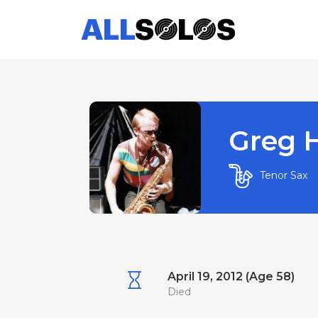
Greg 
Tenor Sax
April 19, 2012 (Age 58)
Died