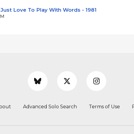
 Just Love To Play With Words - 1981
PM
bout
Advanced Solo Search
Terms of Use