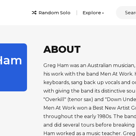
Random Solo
Explore
ABOUT
Ham
Greg Ham was an Australian musician,
his work with the band Men At Work.
keyboards, sang back up vocals and occ
with giving the band its distinctive so
"Overkill" (tenor sax) and "Down Under
Men At Work won a Best New Artist Gr
throughout the early 1980s. The band
and did several tours before breaking u
Ham worked as a music teacher. Greg H