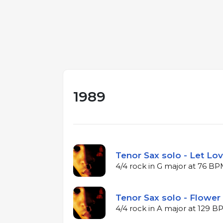
1989
Tenor Sax solo - Let Lov
4/4 rock in G major at 76 B
Tenor Sax solo - Flower 
4/4 rock in A major at 129 