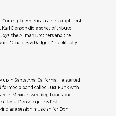
e Coming To America as the saxophonist
 Karl Denson did a series of tribute
e Boys, the Allman Brothers and the
lbum, "Gnomes & Badgers" is politically
up in Santa Ana, California. He started
nd formed a band called Just Funk with
layed in Mexican wedding bands and
ollege. Denson got his first
king as a session musician for Don