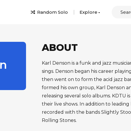
Random Solo
Explore
ABOUT
n
Karl Denson is a funk and jazz musici
sings. Denson began his career playi
then went on to form the acid jazz ba
formed his own group, Karl Denson and
releasing several solo albums. KDTU is
their live shows. In addition to leadin
recorded with the bands Slightly Stoo
Rolling Stones.