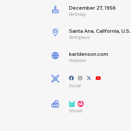
December 27, 1956
Birthday
Santa Ana, California, U.S.
Birthplace
karldenson.com
Website
Social
Shows