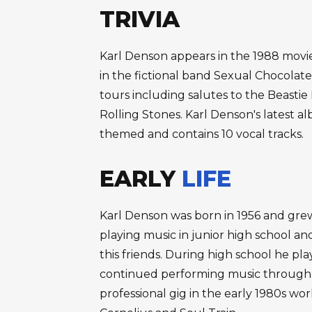
TRIVIA
Karl Denson appears in the 1988 movi
in the fictional band Sexual Chocolate.
tours including salutes to the Beasti
Rolling Stones. Karl Denson's latest a
themed and contains 10 vocal tracks.
EARLY
LIFE
Karl Denson was born in 1956 and grew 
playing music in junior high school a
this friends. During high school he p
continued performing music through c
professional gig in the early 1980s wor