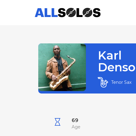
Karl
Denso
Tenor Sax
69
Age