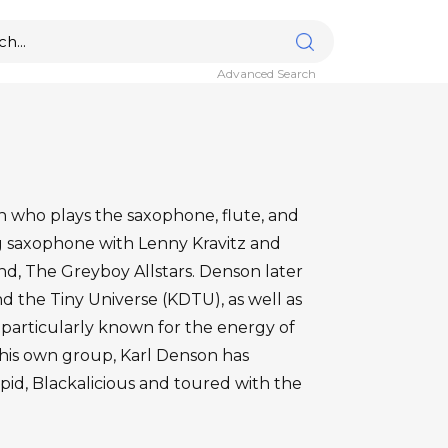
Advanced Search
an who plays the saxophone, flute, and
ng saxophone with Lenny Kravitz and
nd, The Greyboy Allstars. Denson later
 the Tiny Universe (KDTU), as well as
 particularly known for the energy of
g his own group, Karl Denson has
pid, Blackalicious and toured with the