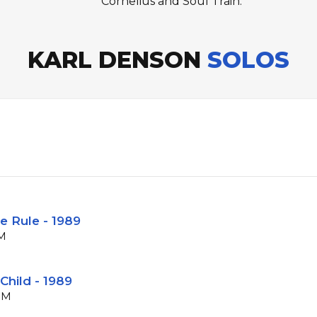
Cornelius and Soul Train.
KARL DENSON
SOLOS
e Rule - 1989
PM
Child - 1989
BPM