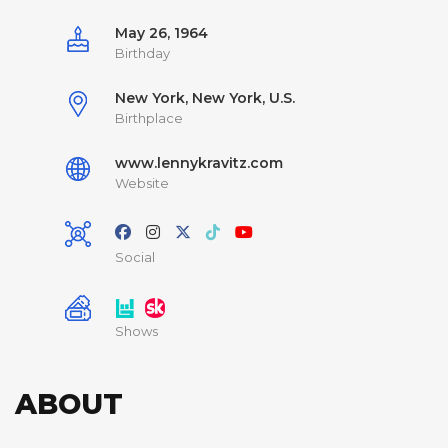
May 26, 1964
Birthday
New York, New York, U.S.
Birthplace
www.lennykravitz.com
Website
Social
Shows
ABOUT