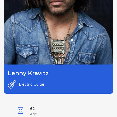
Lenny Kravitz
Electric Guitar
62
Age