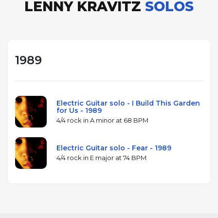
LENNY KRAVITZ
SOLOS
1989
Electric Guitar solo - I Build This Garden
for Us - 1989
4/4 rock in A minor at 68 BPM
Electric Guitar solo - Fear - 1989
4/4 rock in E major at 74 BPM