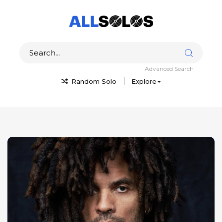
Advanced Search
Random Solo
Explore