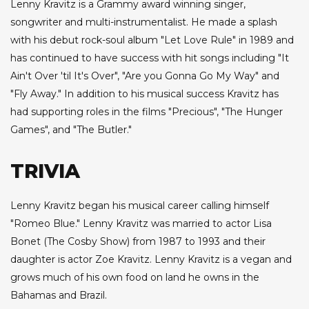
Lenny Kravitz is a Grammy award winning singer,
songwriter and multi-instrumentalist. He made a splash
with his debut rock-soul album "Let Love Rule" in 1989 and
has continued to have success with hit songs including "It
Ain't Over 'til It's Over", "Are you Gonna Go My Way" and
"Fly Away." In addition to his musical success Kravitz has
had supporting roles in the films "Precious", "The Hunger
Games", and "The Butler."
TRIVIA
Lenny Kravitz began his musical career calling himself
"Romeo Blue." Lenny Kravitz was married to actor Lisa
Bonet (The Cosby Show) from 1987 to 1993 and their
daughter is actor Zoe Kravitz. Lenny Kravitz is a vegan and
grows much of his own food on land he owns in the
Bahamas and Brazil.