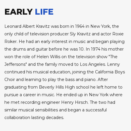
EARLY
LIFE
Leonard Albert Kravitz was born in 1964 in New York, the
only child of television producer Sly Kravitz and actor Roxie
Roker. He had an early interest in music and began playing
the drums and guitar before he was 10. In 1974 his mother
won the role of Helen Willis on the television show "The
Jeffersons" and the family moved to Los Angeles. Lenny
continued his musical education, joining the California Boys
Choir and learning to play the bass and piano. After
graduating from Beverly Hills High school he left home to
pursue a career in music. He ended up in New York where
he met recording engineer Henry Hirsch. The two had
similar musical sensibilities and began a successful
collaboration lasting decades.