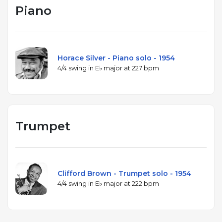
Piano
Horace Silver - Piano solo - 1954
4/4 swing in E♭ major at 227 bpm
Trumpet
Clifford Brown - Trumpet solo - 1954
4/4 swing in E♭ major at 222 bpm