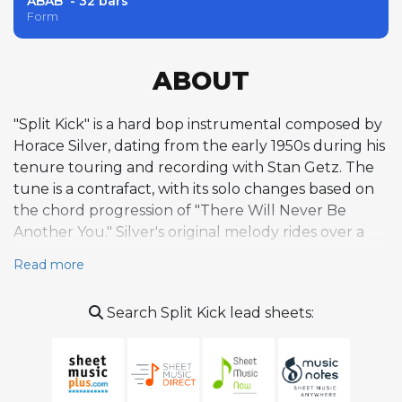
ABAB' - 32 bars
Form
ABOUT
"Split Kick" is a hard bop instrumental composed by
Horace Silver, dating from the early 1950s during his
tenure touring and recording with Stan Getz. The
tune is a contrafact, with its solo changes based on
the chord progression of "There Will Never Be
Another You." Silver's original melody rides over a
distinctive sectional structure that opens with a
Read more
Latin-tinged intro before shifting into swinging
sections with breaks, giving the piece a rhythmic
Search Split Kick lead sheets:
vitality and percussive drive characteristic of his
writing. The composition reflects Silver's approach
to small-group jazz, emphasizing tight, rehearsed
arrangements and soulful, bluesy phrasing over