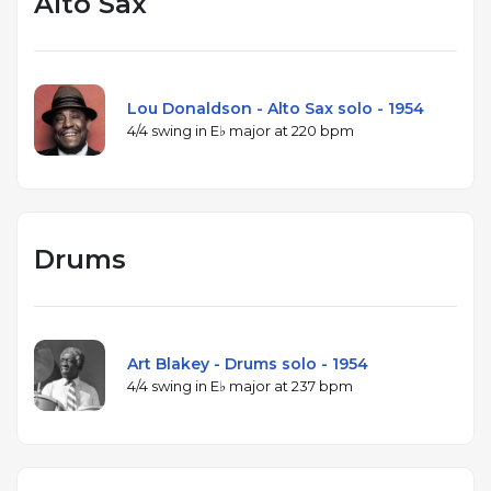
Alto Sax
Lou Donaldson - Alto Sax solo - 1954
4/4 swing in E♭ major at 220 bpm
Drums
Art Blakey - Drums solo - 1954
4/4 swing in E♭ major at 237 bpm