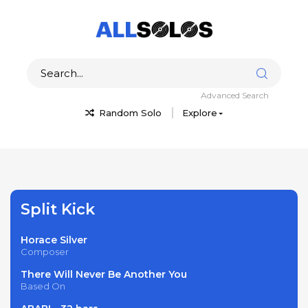
Advanced Search
Random Solo
Explore
Split Kick
Horace Silver
Composer
There Will Never Be Another You
Based On