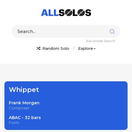
Advanced Search
Random Solo
Explore
Whippet
Frank Morgan
Composer
ABAC - 32 bars
Form