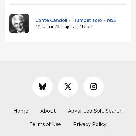
Conte Candoli - Trumpet solo - 1955
4/4 latin in A♭ major at 141 bpm
Home
About
Advanced Solo Search
Terms of Use
Privacy Policy