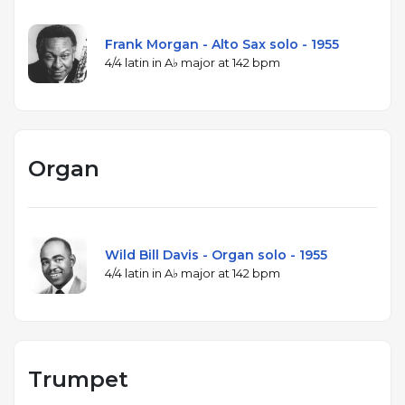
Frank Morgan - Alto Sax solo - 1955
4/4 latin in A♭ major at 142 bpm
Organ
Wild Bill Davis - Organ solo - 1955
4/4 latin in A♭ major at 142 bpm
Trumpet