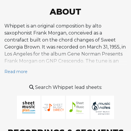
ABOUT
Whippet is an original composition by alto
saxophonist Frank Morgan, conceived as a
contrafact built on the chord changes of Sweet
Georgia Brown. It was recorded on March 31, 1955, in
Los Angeles for the album Gene Norman Presents
Frank Morgan on GNP Crescendo. The tune is an
uptempo bebop vehicle with a lively, propulsive
Read more
melody designed for hard-driving improvisation and
spirited solo exchanges among the ensemble. The
Search Whippet lead sheets:
original session featured a formidable West Coast
septet including trumpeter Conte Candoli, tenor
saxophonist Wardell Gray, guitarist Howard Roberts,
pianist Carl Perkins, bassist Leroy Vinnegar, and
drummer Larance Marable. Notably, this was among
Wardell Gray's final recordings before his untimely