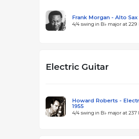
Frank Morgan - Alto Sax 
4/4 swing in B♭ major at 22
Electric Guitar
Howard Roberts - Electri
1955
4/4 swing in B♭ major at 23