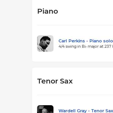
Piano
Carl Perkins - Piano solo
4/4 swing in B♭ major at 23
Tenor Sax
Wardell Gray - Tenor Sax