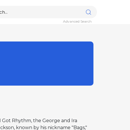
Advanced Search
f I Got Rhythm, the George and Ira
ckson, known by his nickname "Bags,"