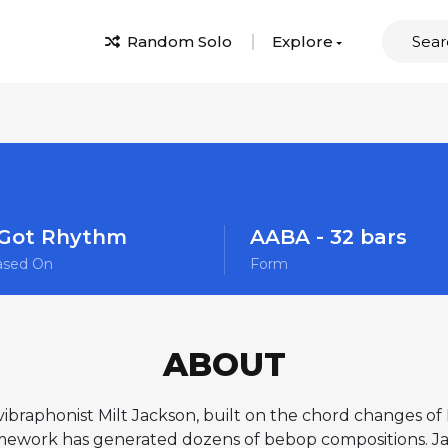
Random Solo
Explore
 Got Rhythm
AABA - 32 bars
ased On
Form
ABOUT
vibraphonist Milt Jackson, built on the chord changes o
ework has generated dozens of bebop compositions. Ja