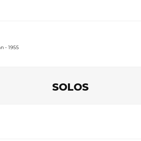
n - 1955
SOLOS