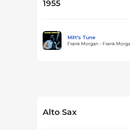
1955
Milt's Tune
Frank Morgan - Frank Morga
Alto Sax