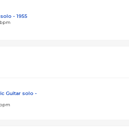
solo - 1955
9 bpm
c Guitar solo -
7 bpm