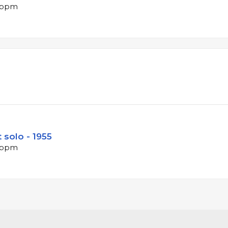
7 bpm
 solo - 1955
5 bpm