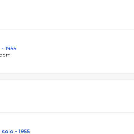
 - 1955
7 bpm
 solo - 1955