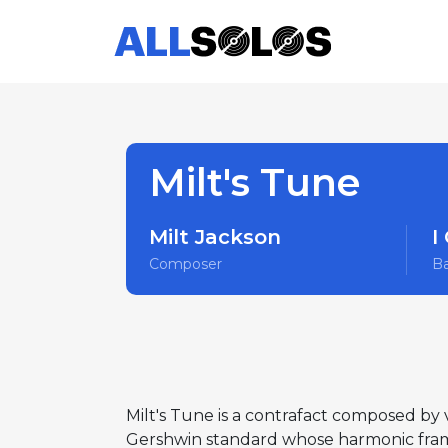
Milt's Tune
Milt Jackson
I
Composer
B
Milt's Tune is a contrafact composed by 
Gershwin standard whose harmonic fram