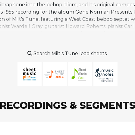
vibraphone into the bebop idiom, and his original composi
gan's 1955 recording for the album Gene Norman Presen
n of Milt's Tune, featuring a West Coast bebop septet 
st Wardell Gray, guitarist Howard Roberts, pianist Carl 
nce treats the rhythm changes framework as an open-e
ng the competitive, jam-session spirit of mid-1950s bebop.
 final recordings and Morgan at the outset of a career 
Search Milt's Tune lead sheets:
d 1980s comeback. Milt's Tune remains a rarely performe
ags' Groove, and is primarily associated with Morgan's d
RECORDINGS & SEGMENT