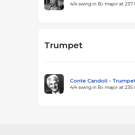
4/4 swing in B♭ major at 23
Trumpet
Conte Candoli - Trumpet
4/4 swing in B♭ major at 23