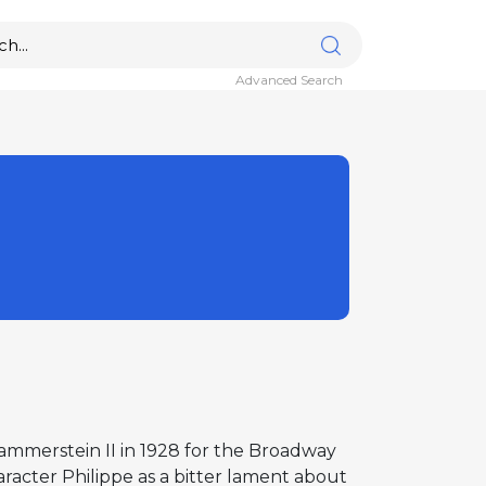
Advanced Search
ammerstein II in 1928 for the Broadway
acter Philippe as a bitter lament about