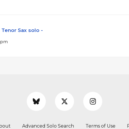
Tenor Sax solo -
 bpm
bout
Advanced Solo Search
Terms of Use