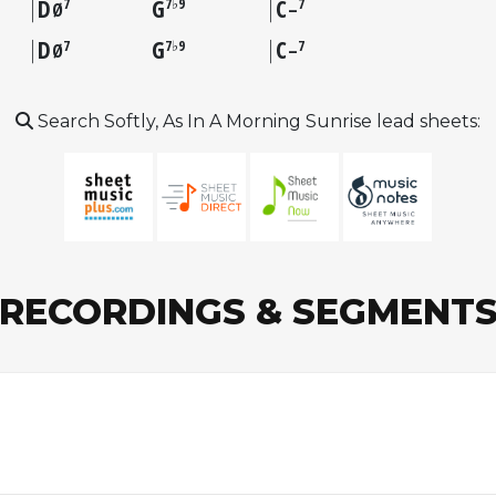
D
G
C
7
7♭9
7
Ø
–
D
G
C
7
7♭9
7
Ø
–
Search Softly, As In A Morning Sunrise lead sheets:
RECORDINGS & SEGMENT