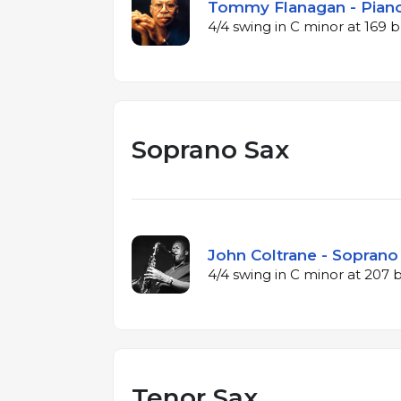
Tommy Flanagan - Piano
4/4 swing in C minor at 169
Soprano Sax
John Coltrane - Soprano 
4/4 swing in C minor at 207
Tenor Sax