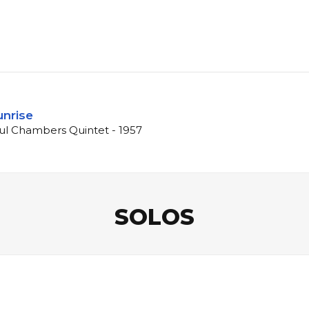
unrise
ul Chambers Quintet - 1957
SOLOS