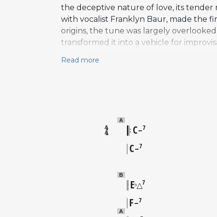
the deceptive nature of love, its tender 
with vocalist Franklyn Baur, made the fir
origins, the tune was largely overlooked
transformed it into a vehicle for impro
performances beginning in 1952, and by
Read more
recorded versions. The song follows a s
darker, brooding quality that lends itse
Elvin Jones at the Village Vanguard in 1
Nelson Eddy and Jeanette MacDonald help
operetta compositions to achieve genuine
A
C
7
–
C
7
–
B
E
7
♭
△
F
7
–
A