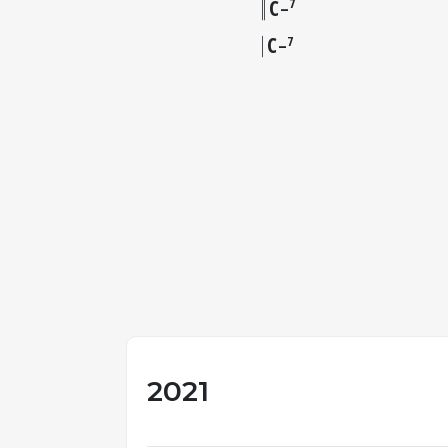
C
7
–
C
7
–
2021