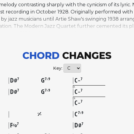
melody contrasting sharply with the cynicism of its lyric.
st recording in October 1928. Originally performed with a 
 by jazz musicians until Artie Shaw's swinging 1938 arr
visation. The Modern Jazz Quartet further cemented its p
 the mid-1950s it had become a fixture in hard bop repe
tandard thirty-two-bar AABA form and is most commonly p
lf well to extended soloing. Sonny Rollins recorded a no
CHORD
CHANGES
957 that highlighted its improvisational depth. A 1940 f
ed sustain the song's popular recognition outside jazz 
Key:
 standard status in the jazz repertoire.
D
G
C
7
7♭9
7
Ø
–
1
D
G
C
7
7♭9
7
Ø
–
2
C
7
–
C
7♭9
F
D
7
7
♯
o
Ø