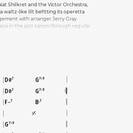
 Nat Shilkret and the Victor Orchestra,
waltz-like lilt befitting its operetta
angement with arranger Jerry Gray
lace in the jazz canon through regular
rtoire, accumulating over four hundred
erformed in a minor key, giving it a
table trio version with Wilbur Ware and
ilm adaptation of The New Moon starring
circles. It remains one of the few
D
G
7
7♭9
Ø
D
G
7
7♭9
Ø
F
B
7
7
♭
–
G
7♭9