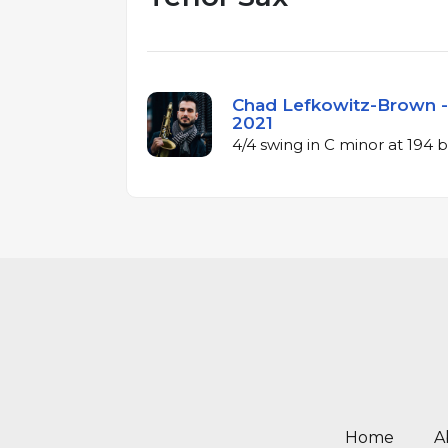
Chad Lefkowitz-Brown - 
2021
4/4 swing in C minor at 194
Home
A