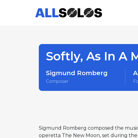
Softly, As In A
Sigmund Romberg
A
Composer
F
Sigmund Romberg composed the music for 
operetta The New Moon, set during the 