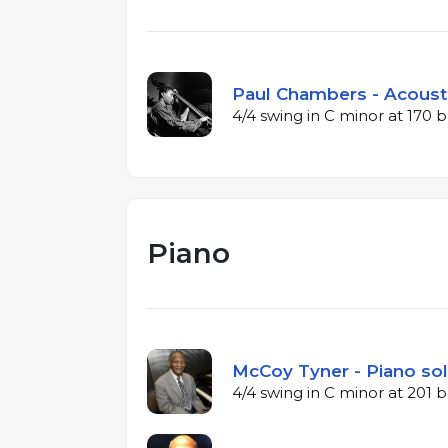
Paul Chambers - Acousti
4/4 swing in C minor at 170
Piano
McCoy Tyner - Piano sol
4/4 swing in C minor at 201