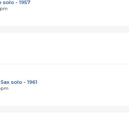
 solo - 1957
 bpm
Sax solo - 1961
 bpm