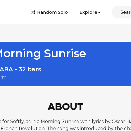
Random Solo
Explore
 Morning Sunrise
ABA - 32 bars
orm
ABOUT
Softly, as in a Morning Sunrise with lyrics by Oscar H
French Revolution. The song was introduced by the char