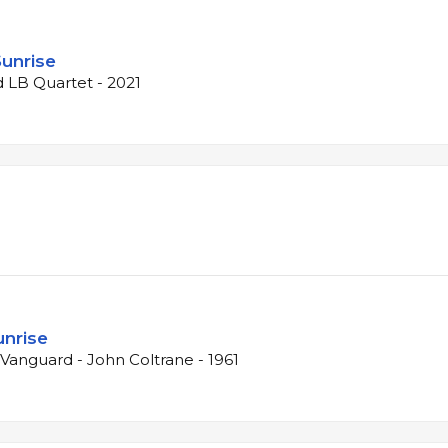
Sunrise
d LB Quartet - 2021
unrise
e Vanguard - John Coltrane - 1961