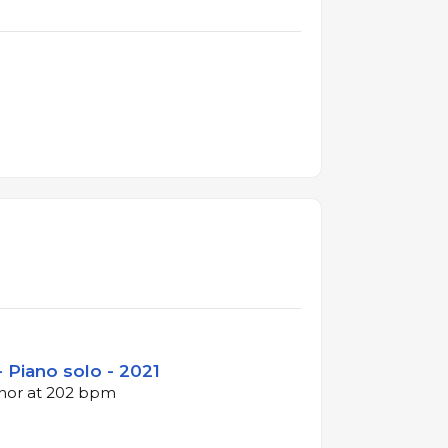
- Piano solo - 2021
inor at 202 bpm