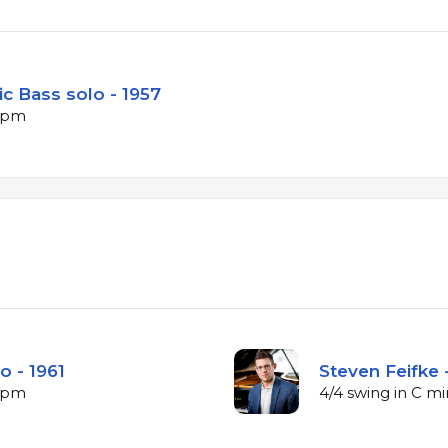
c Bass solo - 1957
 bpm
o - 1961
Steven Feifke 
 bpm
4/4 swing in C m