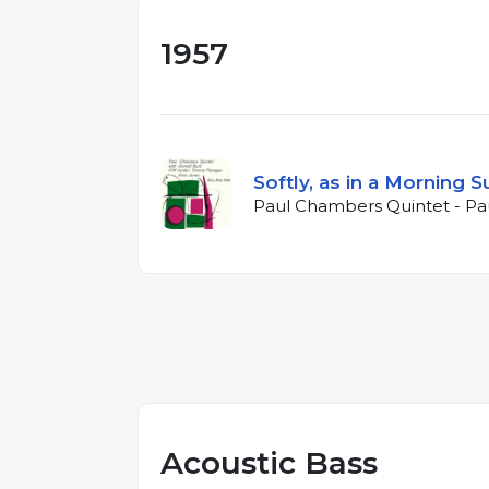
1957
Softly, as in a Morning S
Paul Chambers Quintet - Pa
Acoustic Bass