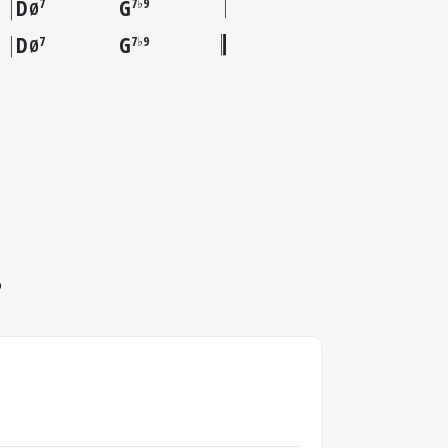
D
G
7
7♭9
Ø
D
G
7
7♭9
Ø
S