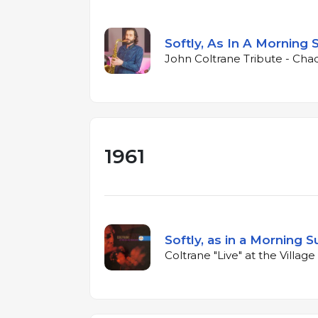
Softly, As In A Morning 
John Coltrane Tribute - Cha
1961
Softly, as in a Morning S
Coltrane "Live" at the Villag