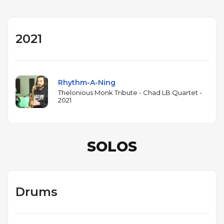
2021
Rhythm-A-Ning
Thelonious Monk Tribute - Chad LB Quartet -
2021
SOLOS
Drums