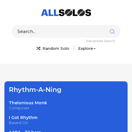
Advanced Search
Random Solo
Explore
Rhythm-A-Ning
Thelonious Monk
Composer
I Got Rhythm
Based On