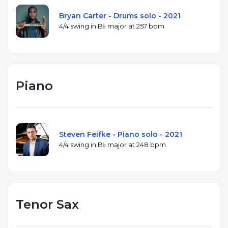
Bryan Carter - Drums solo - 2021
4/4 swing in B♭ major at 257 bpm
Piano
Steven Feifke - Piano solo - 2021
4/4 swing in B♭ major at 248 bpm
Tenor Sax