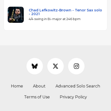
Chad Lefkowitz-Brown - Tenor Sax solo
- 2021
4/4 swing in B♭ major at 246 bpm
Home
About
Advanced Solo Search
Terms of Use
Privacy Policy