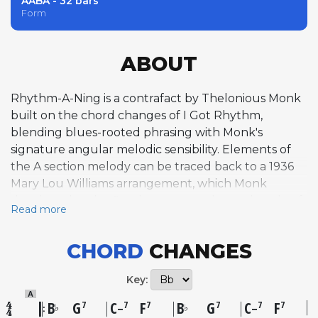
AABA - 32 bars
Form
ABOUT
Rhythm-A-Ning is a contrafact by Thelonious Monk
built on the chord changes of I Got Rhythm,
blending blues-rooted phrasing with Monk's
signature angular melodic sensibility. Elements of
the A section melody can be traced back to a 1936
Mary Lou Williams arrangement, which Monk
developed and refined over more than a decade of
Read more
live performances before first recording it under
this title on May 15, 1957, at a session led by Art
CHORD
CHANGES
Blakey for Atlantic Records. An earlier live version
from September 1954 also exists on Prestige. The
Key:
tune's bridge is particularly distinctive, employing
A
the whole tone scale to create a floating, playful
B
G
C
F
B
G
C
F
7
7
7
7
7
7
♭
♭
–
–