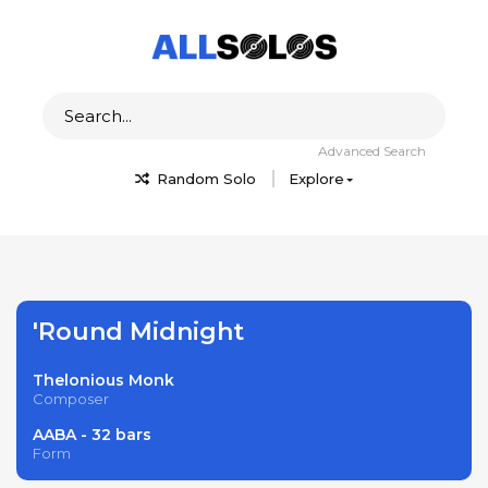
Advanced Search
Random Solo
Explore
'Round Midnight
Thelonious Monk
Composer
AABA - 32 bars
Form