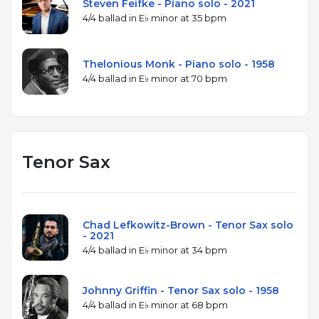
Steven Feifke - Piano solo - 2021
4/4 ballad in E♭ minor at 35 bpm
Thelonious Monk - Piano solo - 1958
4/4 ballad in E♭ minor at 70 bpm
Tenor Sax
Chad Lefkowitz-Brown - Tenor Sax solo
- 2021
4/4 ballad in E♭ minor at 34 bpm
Johnny Griffin - Tenor Sax solo - 1958
4/4 ballad in E♭ minor at 68 bpm