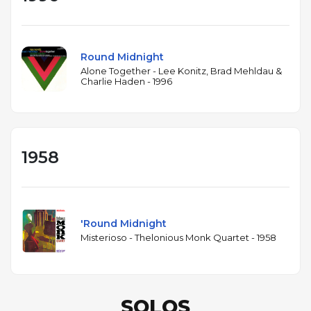
Round Midnight
Alone Together - Lee Konitz, Brad Mehldau &
Charlie Haden - 1996
1958
'Round Midnight
Misterioso - Thelonious Monk Quartet - 1958
SOLOS