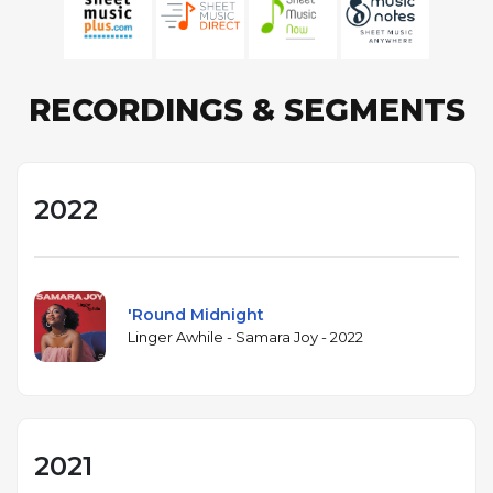
RECORDINGS & SEGMENTS
2022
'Round Midnight
Linger Awhile - Samara Joy - 2022
2021