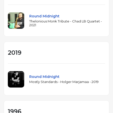
Round Midnight
Thelonious Monk Tribute - Chad LB Quartet -
2021
2019
Round Midnight
Mostly Standards - Holger Marjamaa - 2019
1996