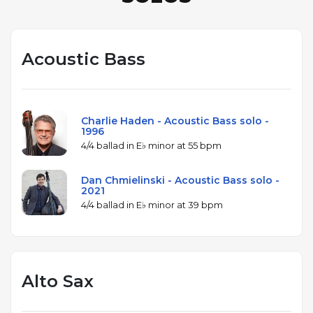
Acoustic Bass
Charlie Haden - Acoustic Bass solo -
1996
4/4 ballad in E♭ minor at 55 bpm
Dan Chmielinski - Acoustic Bass solo -
2021
4/4 ballad in E♭ minor at 39 bpm
Alto Sax