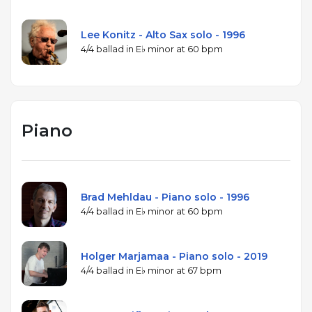
Lee Konitz - Alto Sax solo - 1996
4/4 ballad in E♭ minor at 60 bpm
Piano
Brad Mehldau - Piano solo - 1996
4/4 ballad in E♭ minor at 60 bpm
Holger Marjamaa - Piano solo - 2019
4/4 ballad in E♭ minor at 67 bpm