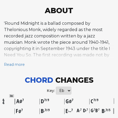
ABOUT
'Round Midnight is a ballad composed by
Thelonious Monk, widely regarded as the most
recorded jazz composition written by a jazz
musician. Monk wrote the piece around 1940-1941,
copyrighting it in September 1943 under the title I
Need You So. The first recording was made not by
Monk but by Cootie Williams and His Orchestra on
Read more
August 22, 1944, after Bud Powell brought the
tune to Williams's attention. Monk's own first
CHORD
CHANGES
recording came on November 21, 1947, for Blue
Note Records on The Genius of Modern Music:
Key:
Volume One. Dizzy Gillespie contributed a now-
In
famous introduction and coda, adapted from his
A
D
G
C
7
7♯9
7
7♯9
Ø
Ø
arrangement of I Can't Get Started, which Monk
F
B
E
A
D
G
B
B
7
7
7
7
7
7♯9
7
7♯5
♭
♭
♭
♭
♭
♭
Ø
–
incorporated into his own performances from 1947