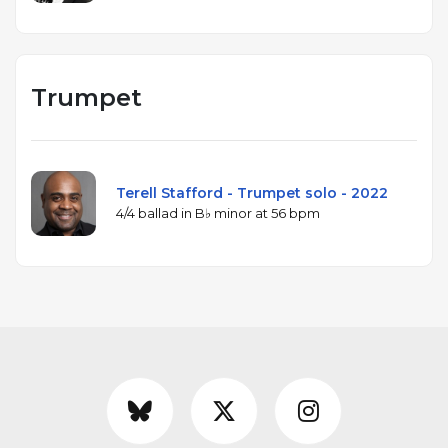
Trumpet
Terell Stafford - Trumpet solo - 2022
4/4 ballad in B♭ minor at 56 bpm