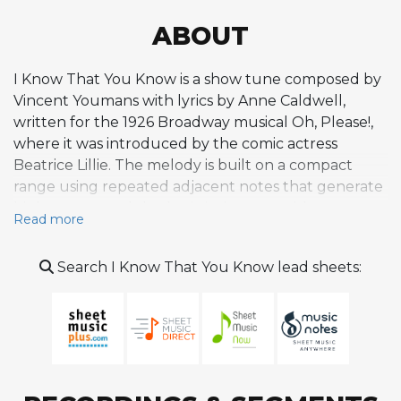
ABOUT
I Know That You Know is a show tune composed by
Vincent Youmans with lyrics by Anne Caldwell,
written for the 1926 Broadway musical Oh, Please!,
where it was introduced by the comic actress
Beatrice Lillie. The melody is built on a compact
range using repeated adjacent notes that generate
high energy and rhythmic insistence, with a
Read more
distinctive heavily accented fourth beat tied into
the following measure that gives the tune a driving,
Search I Know That You Know lead sheets:
theatrical propulsion. The wide intervals between
notes make it more naturally suited to instrumental
performance than singing, and it became a favorite
vehicle for jazz improvisers. The tune charted at
number five in 1927 via Nat Shilkret and the Victor
Orchestra and returned to the charts at number