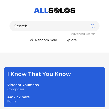
Advanced Search
Random Solo
Explore
I Know That You Know
Vincent Youmans
Composer
AA' - 32 bars
Form