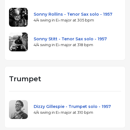
Sonny Rollins - Tenor Sax solo - 1957
4/4 swing in E♭ major at 305 bpm
Sonny Stitt - Tenor Sax solo - 1957
4/4 swing in E♭ major at 318 bpm
Trumpet
Dizzy Gillespie - Trumpet solo - 1957
4/4 swing in E♭ major at 310 bpm