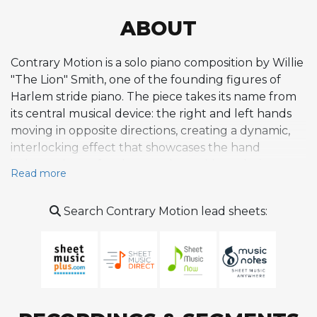
ABOUT
Contrary Motion is a solo piano composition by Willie
"The Lion" Smith, one of the founding figures of
Harlem stride piano. The piece takes its name from
its central musical device: the right and left hands
moving in opposite directions, creating a dynamic,
interlocking effect that showcases the hand
independence fundamental to stride technique.
Read more
Written in D major with a 32-bar form, the
composition features rippling, cascading lines and a
Search Contrary Motion lead sheets:
bouncy rhythmic feel suited to uptempo swing
performance. Smith first recorded it in 1949 during
his mature period, and it appears on compilations
including 100 Classic Recordings 1925-53. He also
performed it live, as documented on his Live at
Blues Alley album for Halcyon Records. Within