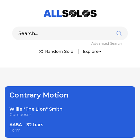
Advanced Search
Random Solo
Explore
Contrary Motion
Willie "The Lion" Smith
Composer
AABA - 32 bars
Form