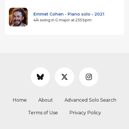
Emmet Cohen - Piano solo - 2021
4/4 swing in G major at 235 bpm
Home
About
Advanced Solo Search
Terms of Use
Privacy Policy