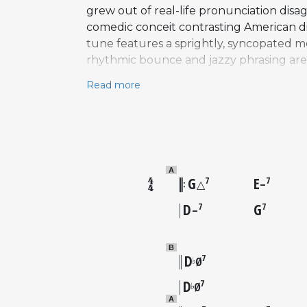
grew out of real-life pronunciation dis
comedic conceit contrasting American di
tune features a sprightly, syncopated me
rhythmic bounce and jazzy phrasing are c
influences. The song quickly became a w
Read more
Fitzgerald and Louis Armstrong to Billie
When Harry Met Sally soundtrack from 1
song to a new generation of listeners, sh
interpretation.
A
G
E
7
7
△
–
D
G
7
7
–
B
D
7
♭
Ø
D
7
♭
Ø
A