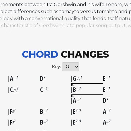
agreements between Ira Gershwin and his wife Lenore, wh
alect differences such as tomayto versus tomahto and p
lody with a conversational quality that lends itself natu
haracteristic of Gershwin's late popular song output, wh
idely recognized entry in the Great American Songbook,
 Holiday. On AllSolos, the tune is represented through H
989, featuring Connick on piano with Ben Wolfe on acou
CHORD
CHANGES
owcasing it in a swinging duo format that highlights its 
Key:
A
D
G
E
7
7
7
7
–
△
–
1
C
C
B
E
7
6
7
7
△
–
–
–
2
A
D
7
7
–
F
B
E
A
7
7
7♭9
7
♯
–
–
F
B
E
A
7
7
7♭9
7
♯
–
–