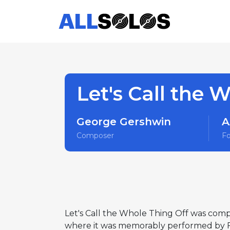
Let's Call the 
George Gershwin
A
Composer
F
Let's Call the Whole Thing Off was comp
where it was memorably performed by Fr