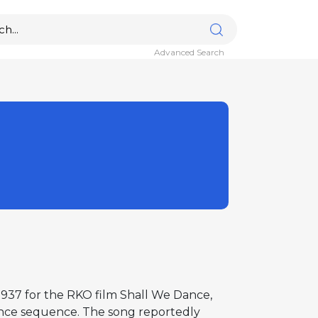
Advanced Search
1937 for the RKO film Shall We Dance,
ance sequence. The song reportedly