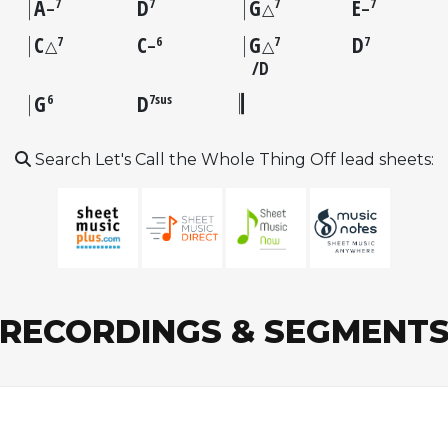
A
D
G
E
7
7
7
7
–
△
–
C
C
G
D
7
6
7
7
△
–
△
D
G
D
6
7sus
Search Let's Call the Whole Thing Off lead sheets:
RECORDINGS & SEGMENT