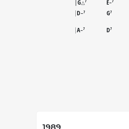
G
E
7
7
△
–
D
G
7
7
–
A
D
7
7
–
1989