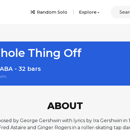
Random Solo
Explore
Whole Thing Off
ABA - 32 bars
orm
ABOUT
osed by George Gershwin with lyrics by Ira Gershwin in 
ed Astaire and Ginger Rogers in a roller-skating tap d