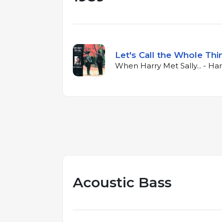
Let's Call the Whole Thi
When Harry Met Sally... - Har
Acoustic Bass