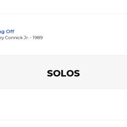
ng Off
ry Connick Jr. - 1989
SOLOS