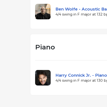
Ben Wolfe - Acoustic Ba
4/4 swing in F major at 132 
Piano
Harry Connick Jr. - Piano
4/4 swing in F major at 130