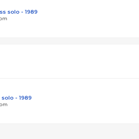
ss solo - 1989
bpm
 solo - 1989
 bpm