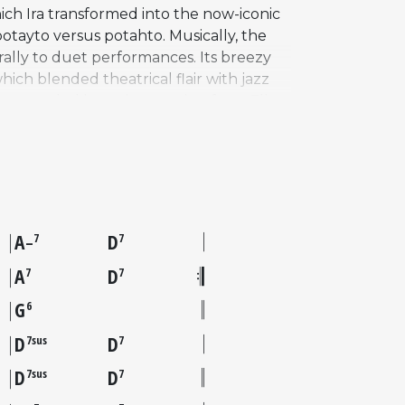
ich Ira transformed into the now-iconic
otayto versus potahto. Musically, the
rally to duet performances. Its breezy
ich blended theatrical flair with jazz
 recorded by artists ranging from Ella
arry Connick Jr.'s performance on the
stic bass. That recording brought the
enduring charm as a vehicle for jazz
A
D
7
7
–
A
D
7
7
G
6
D
D
7sus
7
D
D
7sus
7