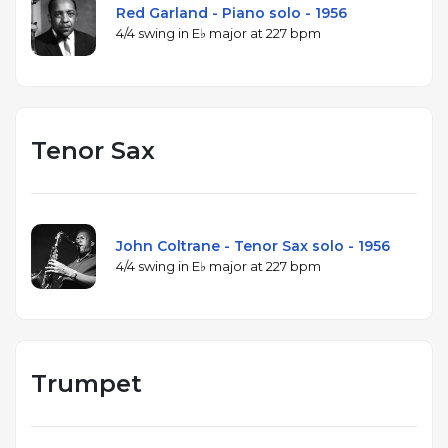
Red Garland - Piano solo - 1956
4/4 swing in E♭ major at 227 bpm
Tenor Sax
John Coltrane - Tenor Sax solo - 1956
4/4 swing in E♭ major at 227 bpm
Trumpet