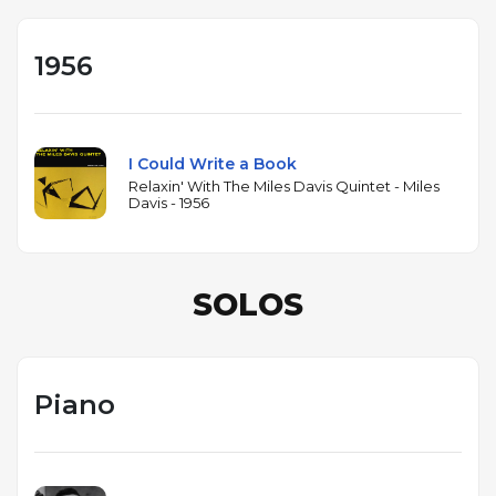
1956
I Could Write a Book
Relaxin' With The Miles Davis Quintet - Miles
Davis - 1956
SOLOS
Piano