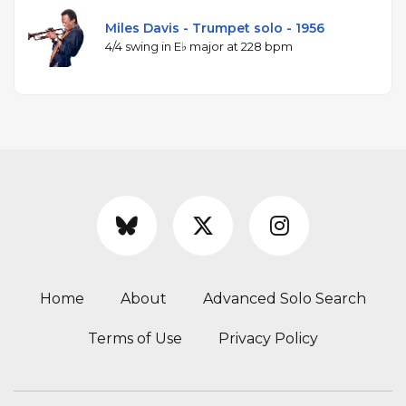
Miles Davis - Trumpet solo - 1956
4/4 swing in E♭ major at 228 bpm
Home
About
Advanced Solo Search
Terms of Use
Privacy Policy