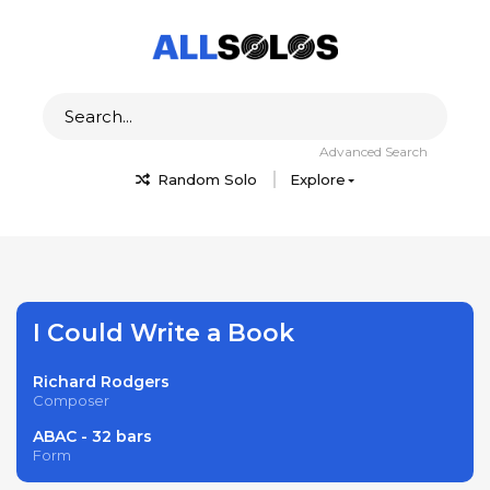
Advanced Search
Random Solo
Explore
I Could Write a Book
Richard Rodgers
Composer
ABAC - 32 bars
Form