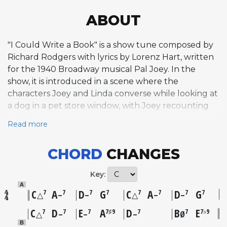
ABOUT
"I Could Write a Book" is a show tune composed by
Richard Rodgers with lyrics by Lorenz Hart, written
for the 1940 Broadway musical Pal Joey. In the
show, it is introduced in a scene where the
characters Joey and Linda converse while looking at
a dog in a pet store window, with Joey recounting
his life story in a flirtatious manner. The melody is
Read more
simple and catchy, with a conversational,
lighthearted quality that frames romance as a story
CHORD
CHANGES
worth telling. The tune exemplifies the
sophisticated yet accessible songwriting that
Key:
defined the Rodgers and Hart partnership,
A
blending wit with genuine warmth. Gene Kelly and
C
A
D
G
C
A
D
G
7
7
7
7
7
7
7
7
△
–
–
△
–
–
Leila Ernst performed it in the original Broadway
C
D
E
A
D
B
E
7
7
7
7♯9
7
7
7♭9
△
–
–
–
Ø
production on December 25, 1940, and the first
B