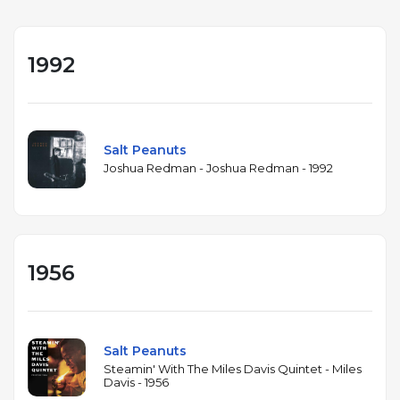
1992
Salt Peanuts
Joshua Redman - Joshua Redman - 1992
1956
Salt Peanuts
Steamin' With The Miles Davis Quintet - Miles
Davis - 1956