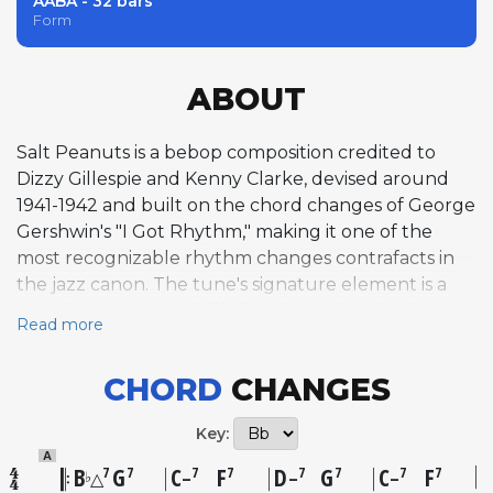
AABA - 32 bars
Form
ABOUT
Salt Peanuts is a bebop composition credited to
Dizzy Gillespie and Kenny Clarke, devised around
1941-1942 and built on the chord changes of George
Gershwin's "I Got Rhythm," making it one of the
most recognizable rhythm changes contrafacts in
the jazz canon. The tune's signature element is a
punchy, syncopated riff played in unison by the
Read more
horns, punctuated by the nonsense vocal
exclamation "Salt Peanuts!" that became one of
CHORD
CHANGES
bebop's most iconic catchphrases. The riff's origins
are composite, drawing on elements from a
Key:
polyrhythmic drum figure by Clarke, a melodic
A
fragment from Louis Armstrong's 1930 solo on "I'm a
B
G
C
F
D
G
C
F
7
7
7
7
7
7
7
7
♭
△
–
–
–