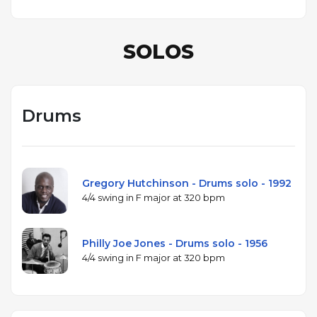
SOLOS
Drums
Gregory Hutchinson - Drums solo - 1992
4/4 swing in F major at 320 bpm
Philly Joe Jones - Drums solo - 1956
4/4 swing in F major at 320 bpm