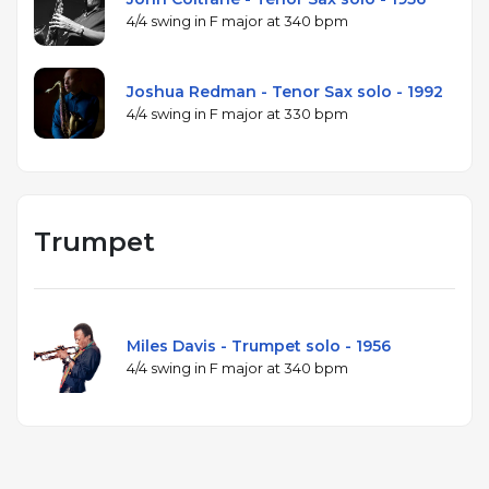
4/4 swing in F major at 340 bpm
Joshua Redman - Tenor Sax solo - 1992
4/4 swing in F major at 330 bpm
Trumpet
Miles Davis - Trumpet solo - 1956
4/4 swing in F major at 340 bpm