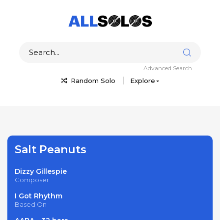
Advanced Search
Random Solo
Explore
Salt Peanuts
Dizzy Gillespie
Composer
I Got Rhythm
Based On