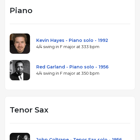
Piano
Kevin Hayes - Piano solo - 1992
4/4 swing in F major at 333 bpm
Red Garland - Piano solo - 1956
4/4 swing in F major at 350 bpm
Tenor Sax
John Coltrane - Tenor Sax solo - 1956