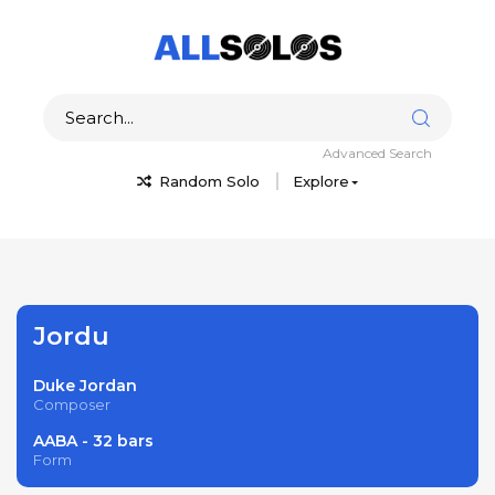
Advanced Search
Random Solo
Explore
Jordu
Duke Jordan
Composer
AABA - 32 bars
Form