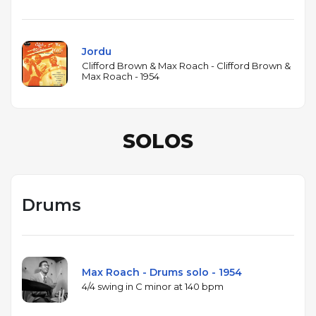
Jordu
Clifford Brown & Max Roach - Clifford Brown &
Max Roach - 1954
SOLOS
Drums
Max Roach - Drums solo - 1954
4/4 swing in C minor at 140 bpm