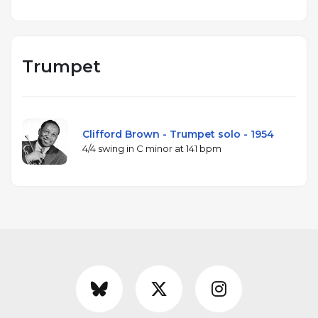
Trumpet
Clifford Brown - Trumpet solo - 1954
4/4 swing in C minor at 141 bpm