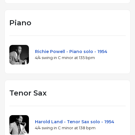
Piano
Richie Powell - Piano solo - 1954
4/4 swing in C minor at 135 bpm
Tenor Sax
Harold Land - Tenor Sax solo - 1954
4/4 swing in C minor at 138 bpm