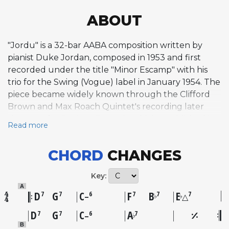
ABOUT
"Jordu" is a 32-bar AABA composition written by
pianist Duke Jordan, composed in 1953 and first
recorded under the title "Minor Escamp" with his
trio for the Swing (Vogue) label in January 1954. The
piece became widely known through the Clifford
Brown and Max Roach Quintet's recording later
that year for EmArcy Records, which established it
Read more
as a hard bop standard. The melody is lyrical and
tightly constructed, set in a medium-uptempo
CHORD
CHANGES
bebop style. The A sections employ a distinctive
harmonic twist, using a major II chord rather than
Key:
the conventional minor ii before the dominant
A
seventh in its ii-V-I progressions, lending the
D
G
C
F
B
E
7
7
6
7
7
7
♭
♭
–
△
changes a brighter, more vibrant color. The bridge
D
G
C
A
7
7
6
7
♭
–
features a circle-of-fourths sequence built on
B