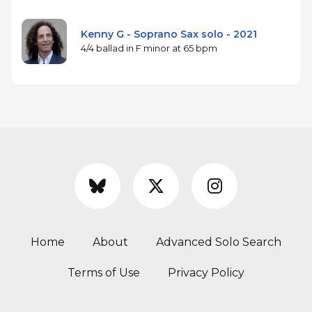
Kenny G - Soprano Sax solo - 2021
4/4 ballad in F minor at 65 bpm
Home
About
Advanced Solo Search
Terms of Use
Privacy Policy