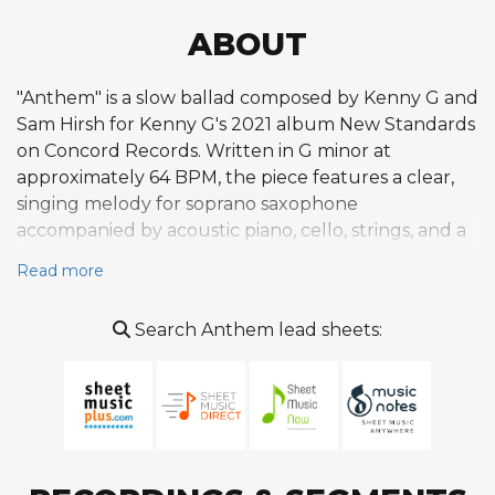
ABOUT
"Anthem" is a slow ballad composed by Kenny G and
Sam Hirsh for Kenny G's 2021 album New Standards
on Concord Records. Written in G minor at
approximately 64 BPM, the piece features a clear,
singing melody for soprano saxophone
accompanied by acoustic piano, cello, strings, and a
gentle rhythm section across a duration of about
Read more
four and a half minutes. The composition exhibits
high acousticness and melodicness, creating a
Search Anthem lead sheets:
contemplative, introspective mood through sparse
instrumentation and smooth phrasing. Like the
other tracks on New Standards, "Anthem" reflects
Kenny G's stated intention to compose original
melodies over more sophisticated jazz chord
progressions than those found in his earlier work,