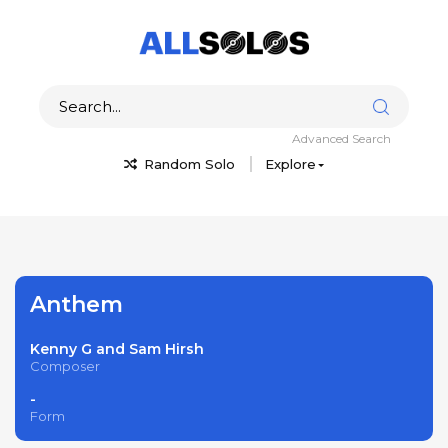
Advanced Search
Random Solo
Explore
Anthem
Kenny G and Sam Hirsh
Composer
-
Form