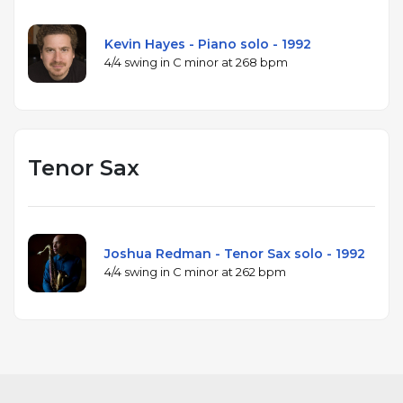
Kevin Hayes - Piano solo - 1992
4/4 swing in C minor at 268 bpm
Tenor Sax
Joshua Redman - Tenor Sax solo - 1992
4/4 swing in C minor at 262 bpm