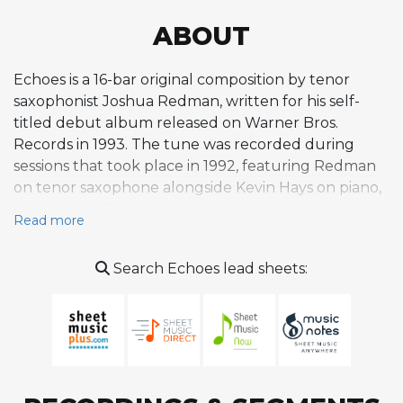
ABOUT
Echoes is a 16-bar original composition by tenor
saxophonist Joshua Redman, written for his self-
titled debut album released on Warner Bros.
Records in 1993. The tune was recorded during
sessions that took place in 1992, featuring Redman
on tenor saxophone alongside Kevin Hays on piano,
Christian McBride on double bass, and Gregory
Read more
Hutchinson on drums. As one of several originals on
an album that also included jazz standards and a
Search Echoes lead sheets:
James Brown cover, Echoes helped establish
Redman's identity as a composer from the very start
of his career as a leader. The album itself was
characterized by straightforward, medium-intensity
acoustic jazz built around simple but memorable
melodies and rhythms, and Echoes fits within that