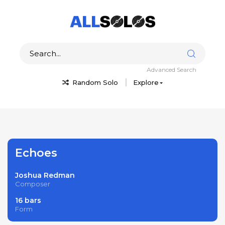
Advanced Search
Random Solo
Explore
Echoes
Joshua Redman
Composer
16 bars
Form