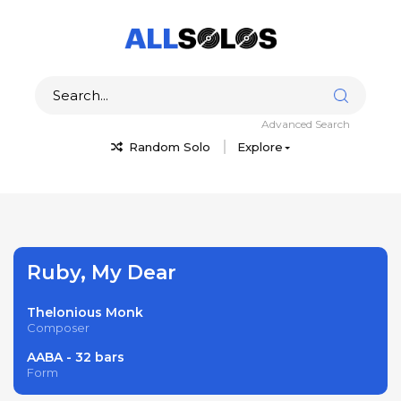
Advanced Search
Random Solo
Explore
Ruby, My Dear
Thelonious Monk
Composer
AABA - 32 bars
Form