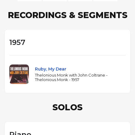
RECORDINGS & SEGMENTS
1957
Ruby, My Dear
Thelonious Monk with John Coltrane -
Thelonious Monk - 1957
SOLOS
Piano