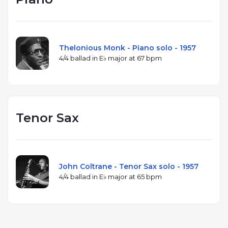
Thelonious Monk - Piano solo - 1957
4/4 ballad in E♭ major at 67 bpm
Tenor Sax
John Coltrane - Tenor Sax solo - 1957
4/4 ballad in E♭ major at 65 bpm