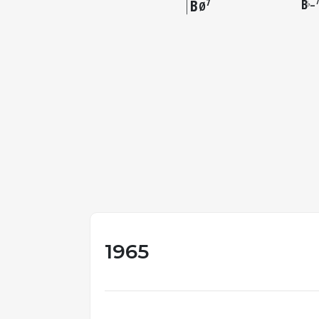
B
B
7
–
♭
Ø
1965