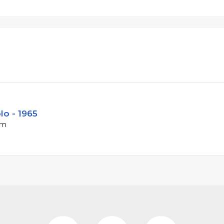
lo - 1965
pm