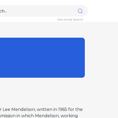
Advanced Search
er Lee Mendelson, written in 1965 for the
mmission in which Mendelson, working