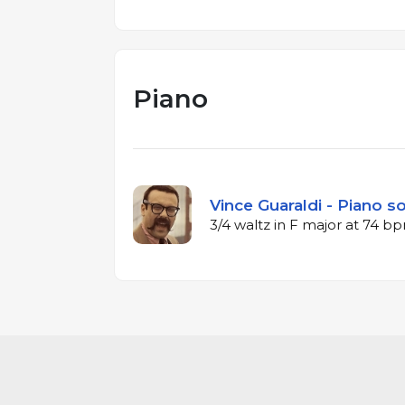
Piano
Vince Guaraldi - Piano so
3/4 waltz in F major at 74 b