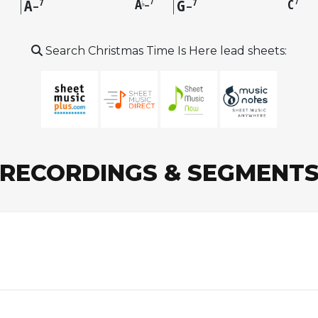
A
A
G
C
7
7
7
7
7
–
♭
–
–
Search Christmas Time Is Here lead sheets:
RECORDINGS & SEGMENT