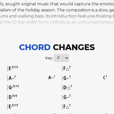
, sought original music that would capture the emotiona
lism of the holiday season. The composition is a slow, ge
 and walking bass. Its introduction features floating 
and the 32-bar AABA form unfolds at an unhurried tempo
uage blends cool jazz sophistication with accessible melo
ith his trio, featuring Fred Marshall on bass and Jerry G
ion and a vocal version sung by children from a local ch
CHORD
CHANGES
cords. Initially tied to the annual television broadcasts
epertoire. By the early 2000s, numerous jazz and popul
Key:
now widely regarded as a modern Christmas standard along
E
F
7♯11
7
♭
△
A
A
G
C
7
7
7
7
7
–
♭
–
–
G
D
7♯11
7
♭
♭
△
D
G
7♯9
7
–
E
F
7♯11
7
♭
△