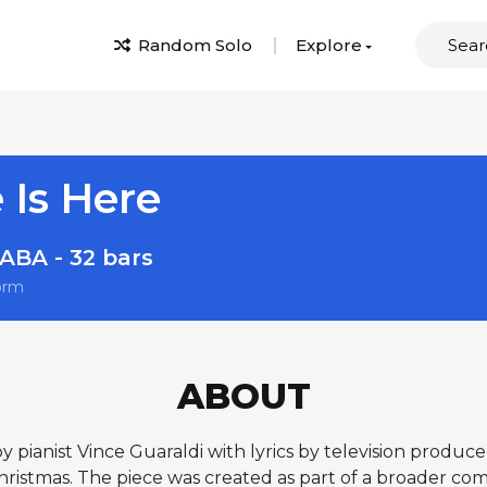
Random Solo
Explore
 Is Here
ABA - 32 bars
orm
ABOUT
y pianist Vince Guaraldi with lyrics by television produc
hristmas. The piece was created as part of a broader co