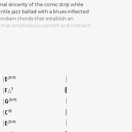
l sincerity of the comic strip while
ntle jazz ballad with a blues-inflected
broken chords that establish an
 that emphasizes warmth and restraint
dic beauty, creating a quality of quiet
ranelli on drums, at Fantasy Studios in
oir appeared on the resulting
 of the Peanuts special, the tune
ar music artists had recorded their own
side traditional carols.
E
7♯11
♭
F
7
△
G
7♯11
♭
C
13
E
7♯11
♭