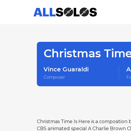
Christmas Time
Vince Guaraldi
A
Composer
F
Christmas Time Is Here is a composition b
CBS animated special A Charlie Brown C