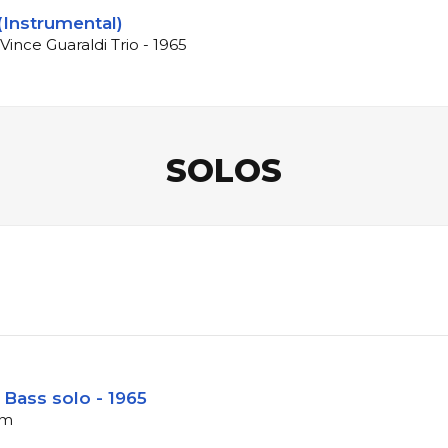
(Instrumental)
Vince Guaraldi Trio - 1965
SOLOS
 Bass solo - 1965
pm