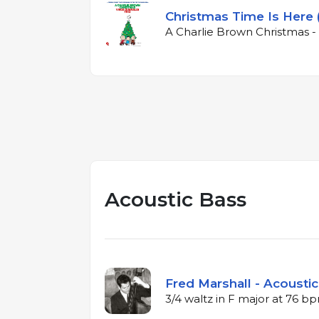
Christmas Time Is Here 
A Charlie Brown Christmas - 
Acoustic Bass
Fred Marshall - Acoustic
3/4 waltz in F major at 76 b