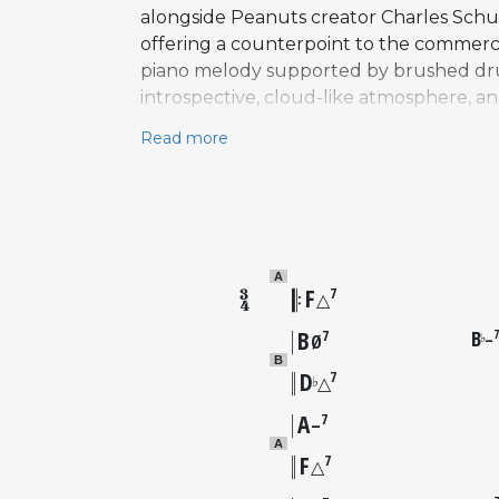
alongside Peanuts creator Charles Schulz
offering a counterpoint to the commercia
piano melody supported by brushed drums
introspective, cloud-like atmosphere, 
over virtuosic display. The harmonic lang
Read more
poignancy. Guaraldi recorded the piece w
San Francisco. Both an instrumental vers
soundtrack album, released on Fantasy Re
gradually entered the broader holiday r
interpretations, and the composition is 
A
F
7
△
B
B
7
–
♭
Ø
B
D
7
♭
△
A
7
–
A
F
7
△