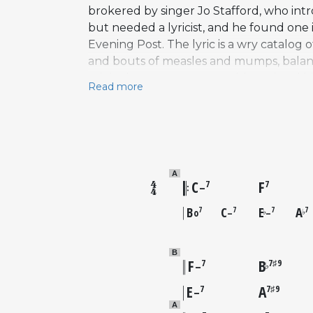
brokered by singer Jo Stafford, who in
but needed a lyricist, and he found on
Evening Post. The lyric is a wry catalog 
and bouts of measles and mumps, balanc
original arrangement notably omitted hi
Read more
identity as a singer's vehicle. The reco
instrumentalist's repertoire. Charlie Par
landmark versions followed from Chet B
remembered primarily as a composer of s
as a performer.
A
C
F
7
7
–
B
C
E
A
7
7
7
7
o
–
–
♭
♭
B
F
B
7
7♯9
♭
–
E
A
7
7♯9
–
A