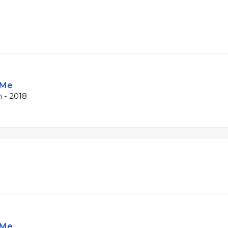
 Me
 - 2018
 Me