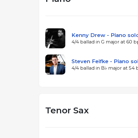
Kenny Drew - Piano solo
4/4 ballad in G major at 60 
Steven Feifke - Piano so
4/4 ballad in B♭ major at 5
Tenor Sax