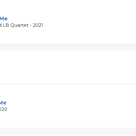
 Me
d LB Quartet - 2021
 Me
020