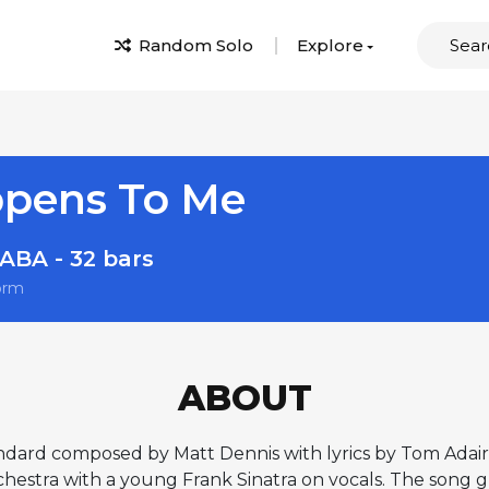
Random Solo
Explore
ppens To Me
ABA - 32 bars
orm
ABOUT
ndard composed by Matt Dennis with lyrics by Tom Adair, 
stra with a young Frank Sinatra on vocals. The song gr