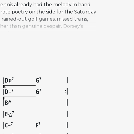
Dennis already had the melody in hand
ote poetry on the side for the Saturday
 rained-out golf games, missed trains,
her than genuine despair. Dorsey's
usual choice that underscored the song's
ickly migrated into the jazz
ementing it as a jazz standard, and
ng many others. Dennis himself, though
m It All," remains sadly under-recorded
D
G
7
7
Ø
1
D
G
7
7
–
2
B
6
♭
E
7
♭
△
C
F
7
7
–