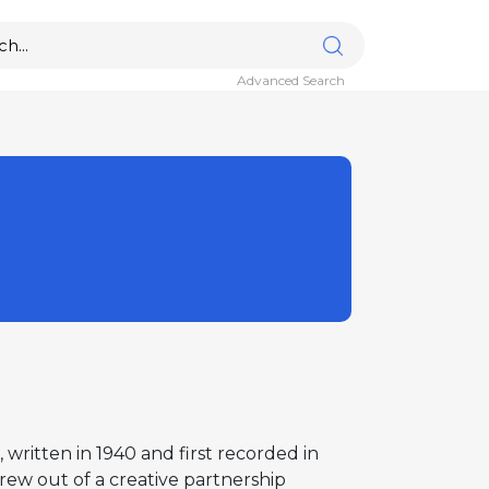
Advanced Search
written in 1940 and first recorded in
ew out of a creative partnership