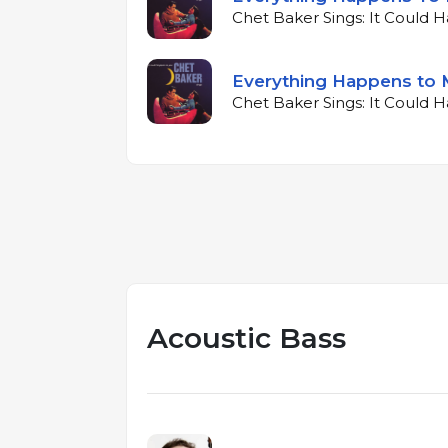
Chet Baker Sings: It Could 
Everything Happens to 
Chet Baker Sings: It Could 
Acoustic Bass