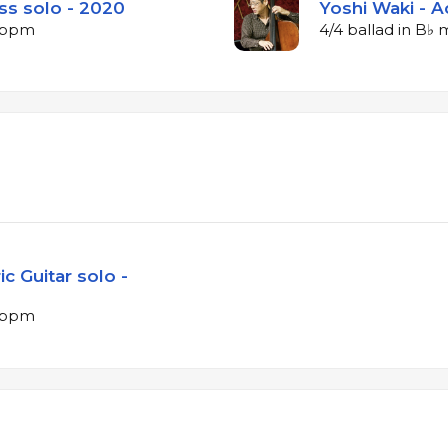
ss solo - 2020
Yoshi Waki - A
8 bpm
4/4 ballad in B♭
c Guitar solo -
8 bpm