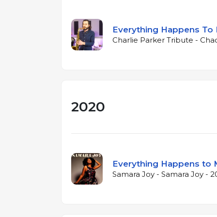
Everything Happens To
Charlie Parker Tribute - Cha
2020
Everything Happens to
Samara Joy - Samara Joy - 2