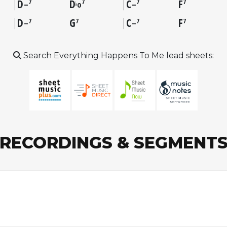
D
D
C
F
7
7
7
7
♭
–
o
–
D
G
C
F
7
7
7
7
–
–
Search Everything Happens To Me lead sheets:
RECORDINGS & SEGMENT