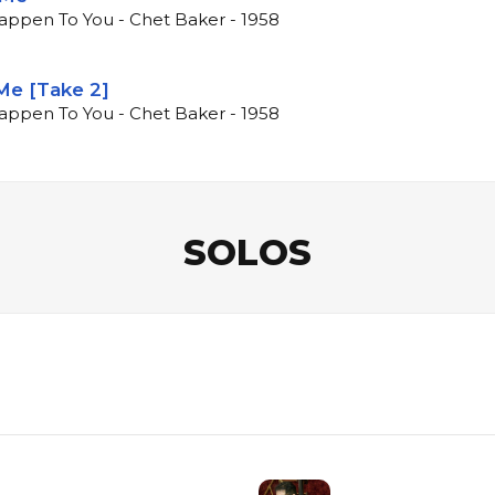
Happen To You - Chet Baker - 1958
Me [Take 2]
Happen To You - Chet Baker - 1958
SOLOS