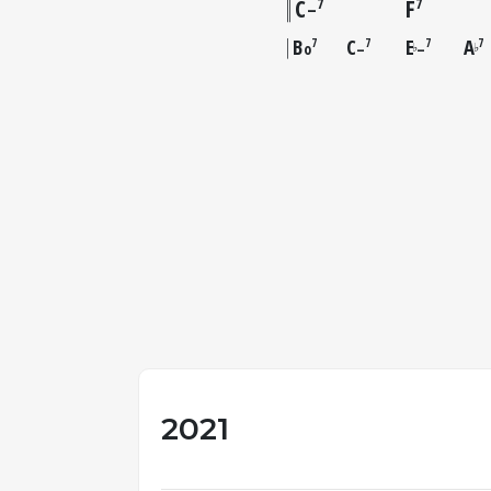
C
F
7
7
–
B
C
E
A
7
7
7
7
o
–
–
♭
♭
2021