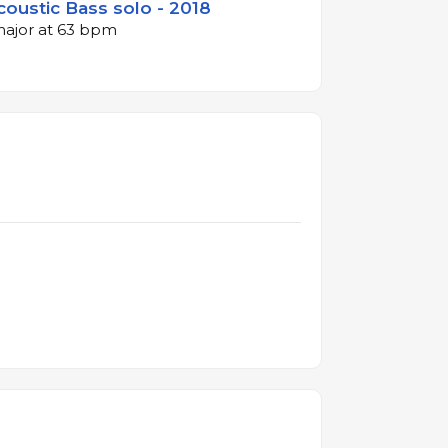
coustic Bass solo - 2018
 major at 63 bpm