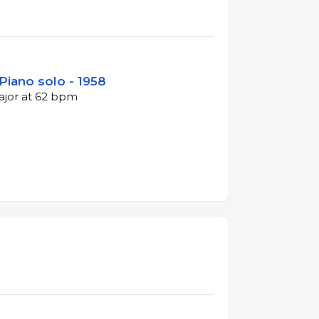
Piano solo - 1958
major at 62 bpm