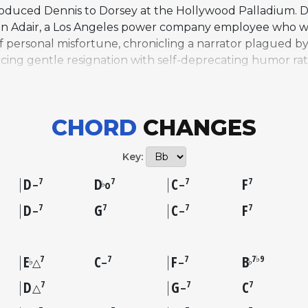
troduced Dennis to Dorsey at the Hollywood Palladium. 
e in Adair, a Los Angeles power company employee who wr
of personal misfortune, chronicling a narrator plagued by
ing gentle resignation with self-deprecating humor rat
s own trombone solo to spotlight Sinatra's vocal, an un
rding reached number nine on the charts, and the tune qu
ker's 1949 recording with strings is widely credited with c
CHORD
CHANGES
aker, Thelonious Monk, Stan Getz, and Art Pepper, amo
tandards including "Angel Eyes" and "Let's Get Away fro
Key:
D
D
C
F
7
7
7
7
♭
–
o
–
D
G
C
F
7
7
7
7
–
–
E
C
F
B
7
7
7
7♭9
♭
♭
△
–
–
D
G
C
7
7
7
△
–