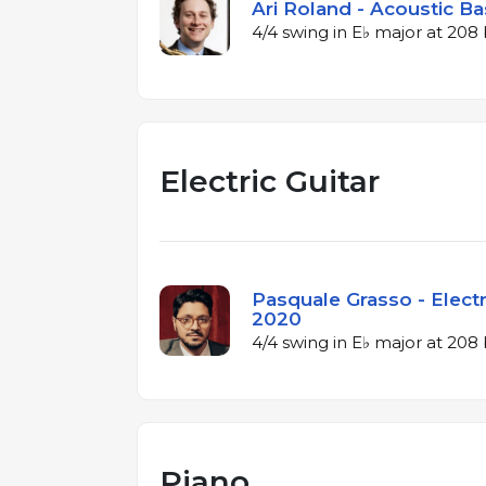
Ari Roland - Acoustic Ba
4/4 swing in E♭ major at 20
Electric Guitar
Pasquale Grasso - Electri
2020
4/4 swing in E♭ major at 20
Piano