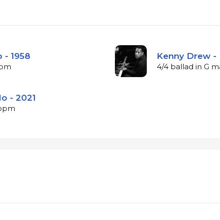
 - 1958
Kenny Drew - 
bpm
4/4 ballad in G 
lo - 2021
4 bpm