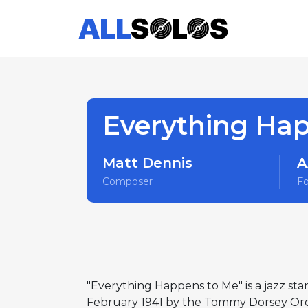
Everything Ha
Matt Dennis
A
Composer
F
"Everything Happens to Me" is a jazz sta
February 1941 by the Tommy Dorsey Orche