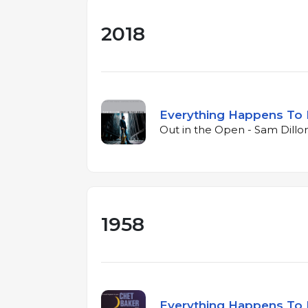
2018
Everything Happens To
Out in the Open - Sam Dillon
1958
Everything Happens To