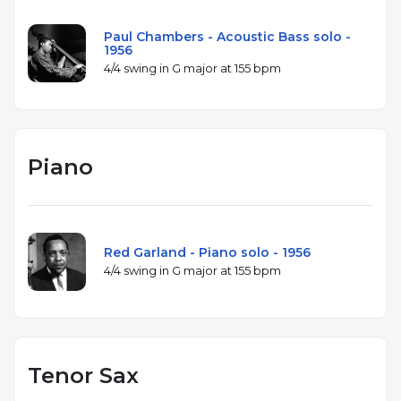
Paul Chambers - Acoustic Bass solo -
1956
4/4 swing in G major at 155 bpm
Piano
Red Garland - Piano solo - 1956
4/4 swing in G major at 155 bpm
Tenor Sax