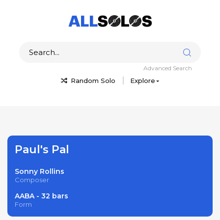
Advanced Search
Random Solo
Explore
Paul's Pal
Sonny Rollins
Composer
AABA - 32 bars
Form