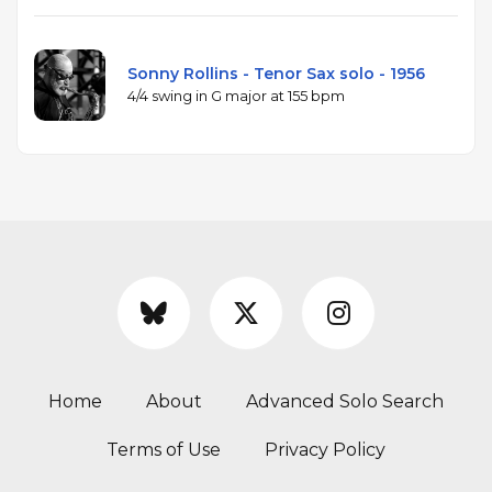
Sonny Rollins - Tenor Sax solo - 1956
4/4 swing in G major at 155 bpm
Home
About
Advanced Solo Search
Terms of Use
Privacy Policy