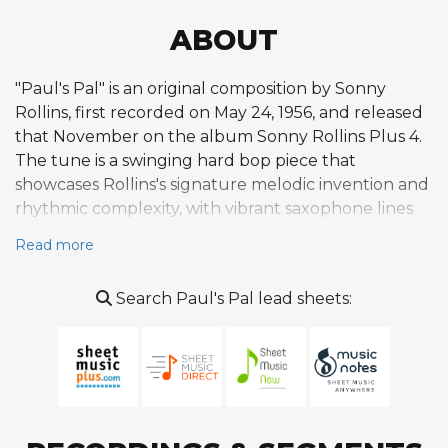
ABOUT
"Paul's Pal" is an original composition by Sonny
Rollins, first recorded on May 24, 1956, and released
that November on the album Sonny Rollins Plus 4.
The tune is a swinging hard bop piece that
showcases Rollins's signature melodic invention and
rhythmic complexity, with vibrant saxophone lines
that provide a strong foundation for extended
Read more
improvisation. It emerged during the mid-1950s
period when Rollins was establishing himself as one
Search Paul's Pal lead sheets:
of the leading voices in post-bebop jazz, alongside
other originals such as "Oleo" and "St. Thomas."
While not as ubiquitous as some of the era's most-
played standards, the tune has earned a respected
place in the jazz repertoire, attracting a steady
stream of recorded interpretations over the