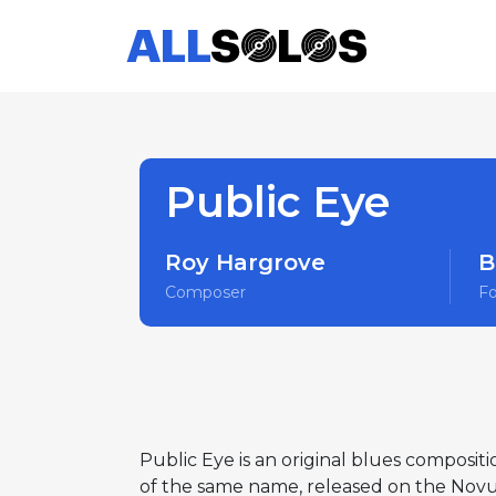
Public Eye
Roy Hargrove
B
Composer
F
Public Eye is an original blues composi
of the same name, released on the Novus