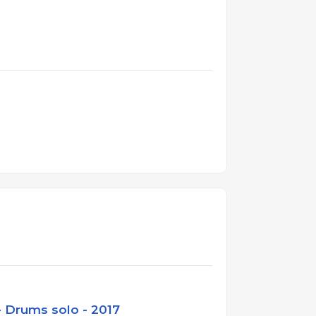
 Drums solo - 2017