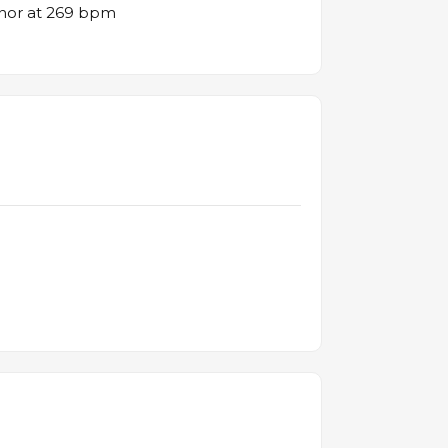
inor at 269 bpm