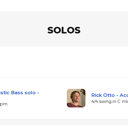
SOLOS
stic Bass solo -
Rick Otto - Ac
4/4 swing in C m
 bpm