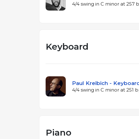
4/4 swing in C minor at 257
Keyboard
Paul Kreibich - Keyboard
4/4 swing in C minor at 251
Piano