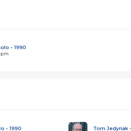
solo - 1990
 bpm
lo - 1990
Tom Jedynak -