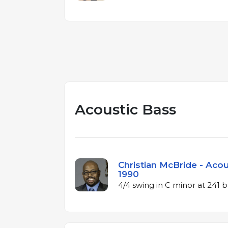
Acoustic Bass
Christian McBride - Acou
1990
4/4 swing in C minor at 241