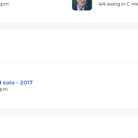
 bpm
4/4 swing in C m
 solo - 2017
 bpm