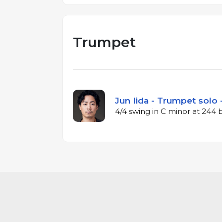
Trumpet
Jun Iida - Trumpet solo 
4/4 swing in C minor at 244