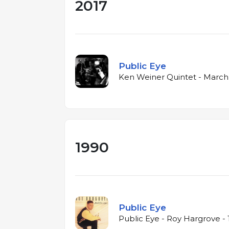
2017
Public Eye
Ken Weiner Quintet - March 
1990
Public Eye
Public Eye - Roy Hargrove -