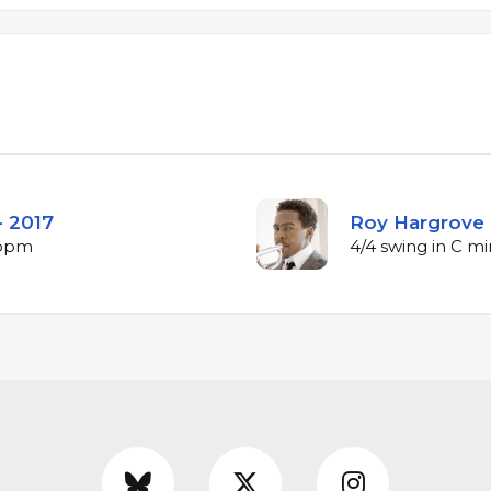
- 2017
Roy Hargrove 
 bpm
4/4 swing in C m