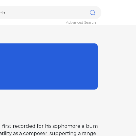
Advanced Search
d first recorded for his sophomore album
tility as a composer, supporting a range