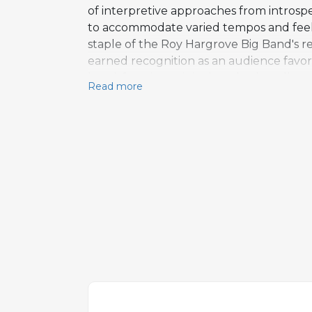
of interpretive approaches from introsp
to accommodate varied tempos and feels,
staple of the Roy Hargrove Big Band's re
earned recognition as an audience favori
band, favoring original works that all
Read more
relying on extended individual feature
Spaulding and has attracted attention 
a representative example of Hargrove's 
composer.