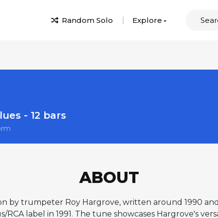
Random Solo
Explore
lues - 12 bars
orm
ABOUT
tion by trumpeter Roy Hargrove, written around 1990 an
/RCA label in 1991. The tune showcases Hargrove's versa