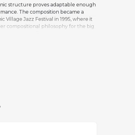
monic structure proves adaptable enough
formance. The composition became a
Village Jazz Festival in 1995, where it
der compositional philosophy for the big
in a structured framework rather than
recorded by alto saxophonist James
 harmonic landscape. Public Eye remains
own emerging voice as a bandleader and
S