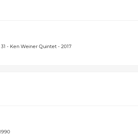
31 - Ken Weiner Quintet - 2017
 1990