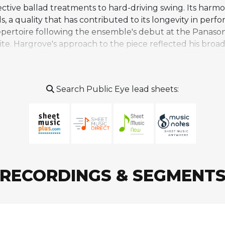
ective ballad treatments to hard-driving swing. Its har
 a quality that has contributed to its longevity in per
pertoire following the ensemble's debut at the Panasonic 
te. Hargrove's approach to the piece reflected his broa
owed ensemble members to contribute meaningfully with
s. Beyond Hargrove's own ensembles, the tune has been 
from small groups drawn to its melodic appeal and open
Search Public Eye lead sheets:
early writing, bridging the hard bop tradition with his 
RECORDINGS & SEGMENT