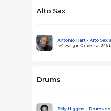
Alto Sax
Antonio Hart - Alto Sax 
4/4 swing in C minor at 246
Drums
Billy Higgins - Drums so