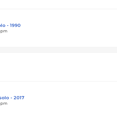
lo - 1990
 bpm
solo - 2017
 bpm