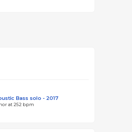
oustic Bass solo - 2017
inor at 252 bpm