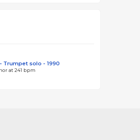
- Trumpet solo - 1990
inor at 241 bpm