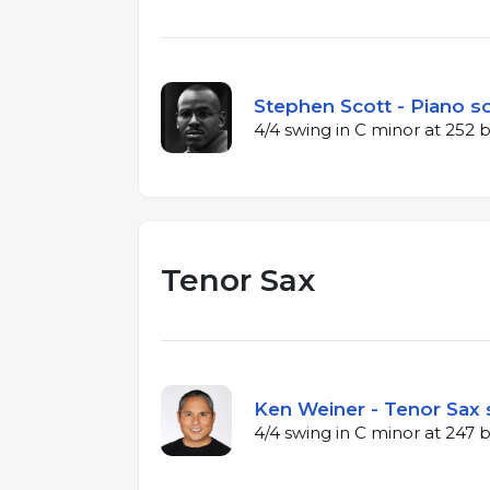
Stephen Scott - Piano so
4/4 swing in C minor at 252
Tenor Sax
Ken Weiner - Tenor Sax 
4/4 swing in C minor at 247