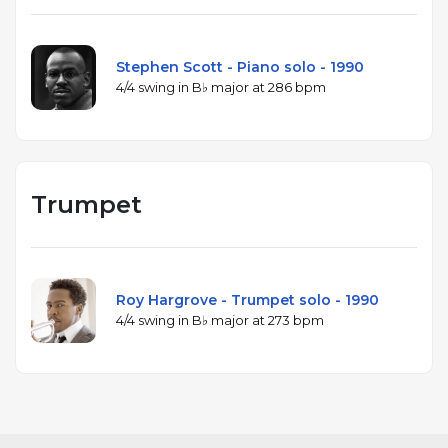
Stephen Scott - Piano solo - 1990
4/4 swing in B♭ major at 286 bpm
Trumpet
Roy Hargrove - Trumpet solo - 1990
4/4 swing in B♭ major at 273 bpm