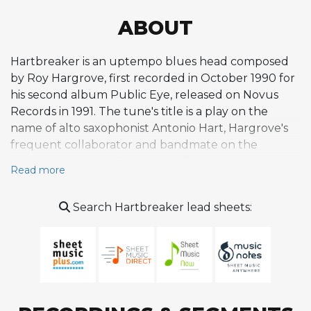
ABOUT
Hartbreaker is an uptempo blues head composed
by Roy Hargrove, first recorded in October 1990 for
his second album Public Eye, released on Novus
Records in 1991. The tune's title is a play on the
name of alto saxophonist Antonio Hart, Hargrove's
frequent collaborator and bandmate on the
original recording. The melody features a punchy,
Read more
riff-based character with distinctive stop-and-go
rhythms and answering figures from the rhythm
Search Hartbreaker lead sheets:
section, creating an energetic call-and-response
dynamic rooted in the hard bop tradition. These
rhythmic interruptions set the composition apart
from smoother blues lines, giving it a sharp, modern
edge. The original recording features Hargrove on
trumpet alongside Hart, pianist Stephen Scott,