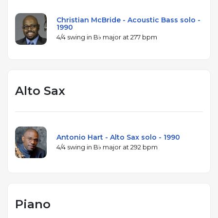
Christian McBride - Acoustic Bass solo -
1990
4/4 swing in B♭ major at 277 bpm
Alto Sax
Antonio Hart - Alto Sax solo - 1990
4/4 swing in B♭ major at 292 bpm
Piano