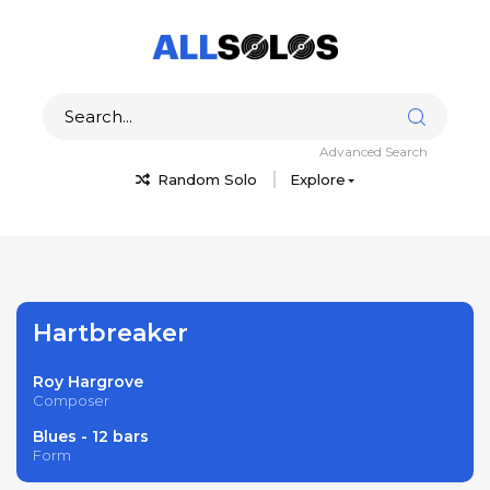
Advanced Search
Random Solo
Explore
Hartbreaker
Roy Hargrove
Composer
Blues - 12 bars
Form