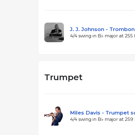
J. J. Johnson - Trombon
4/4 swing in B♭ major at 25
Trumpet
Miles Davis - Trumpet so
4/4 swing in B♭ major at 25