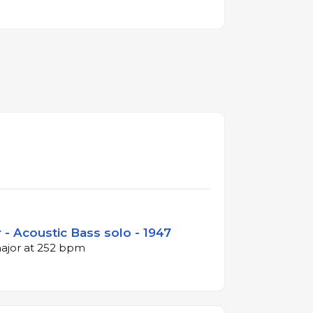
- Acoustic Bass solo - 1947
major at 252 bpm