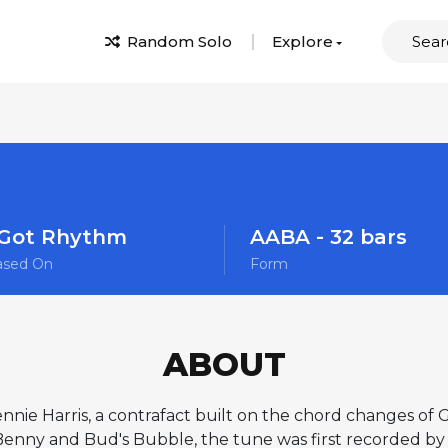
Random Solo
Explore
 Got Rhythm
AABA - 32 bars
ased On
Form
ABOUT
nnie Harris, a contrafact built on the chord changes of
 Benny and Bud's Bubble, the tune was first recorded b