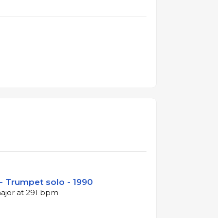
- Trumpet solo - 1990
major at 291 bpm