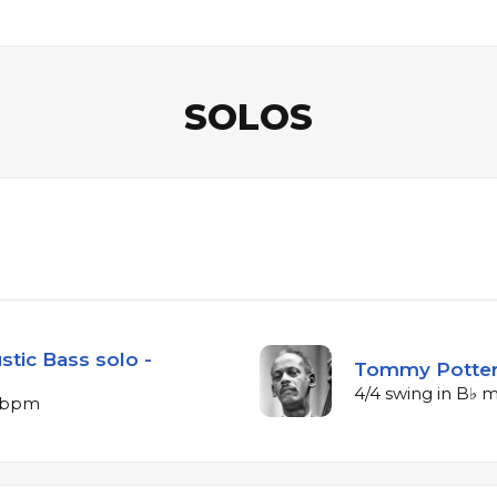
SOLOS
stic Bass solo -
Tommy Potter 
4/4 swing in B♭ 
5 bpm