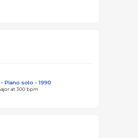
- Piano solo - 1990
major at 300 bpm