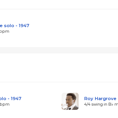
e solo - 1947
5 bpm
lo - 1947
Roy Hargrove 
9 bpm
4/4 swing in B♭ 