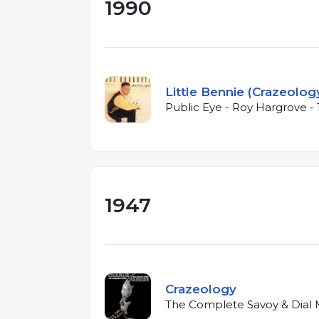
1990
Little Bennie (Crazeolog
Public Eye - Roy Hargrove -
1947
Crazeology
The Complete Savoy & Dial M