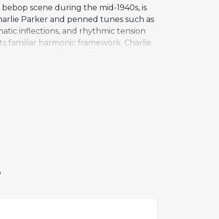
e bebop scene during the mid-1940s, is
harlie Parker and penned tunes such as
tic inflections, and rhythmic tension
its familiar harmonic framework. Charlie
son, Duke Jordan, Tommy Potter, and Max
 under the title Bud's Bubble in 1950.
 from Hank Mobley and Hampton Hawes to
istian McBride. It remains a valued
S