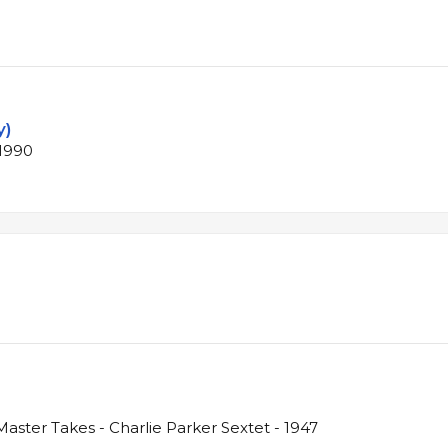
y)
 1990
aster Takes - Charlie Parker Sextet - 1947