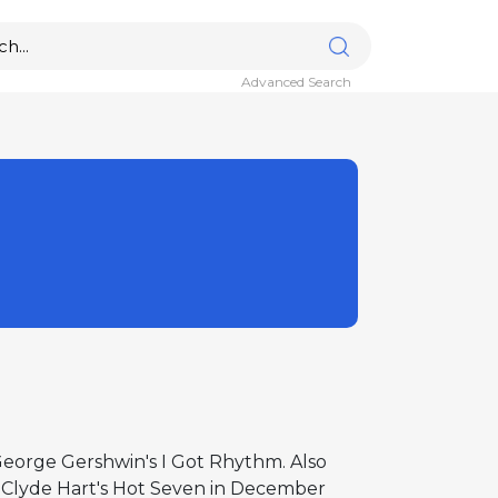
Advanced Search
 George Gershwin's I Got Rhythm. Also
y Clyde Hart's Hot Seven in December