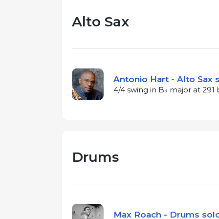
Alto Sax
Antonio Hart - Alto Sax 
4/4 swing in B♭ major at 29
Drums
Max Roach - Drums solo