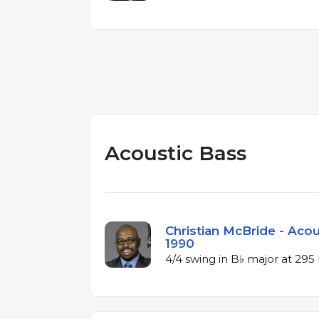
Acoustic Bass
Christian McBride - Acou
1990
4/4 swing in B♭ major at 29