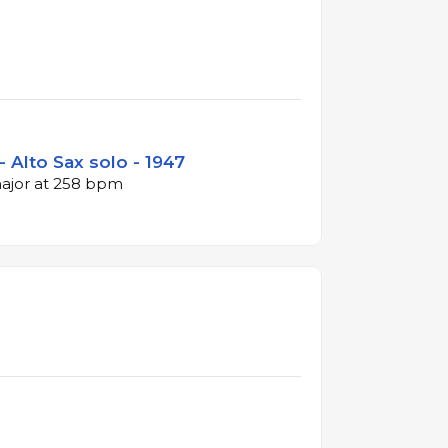
- Alto Sax solo - 1947
major at 258 bpm