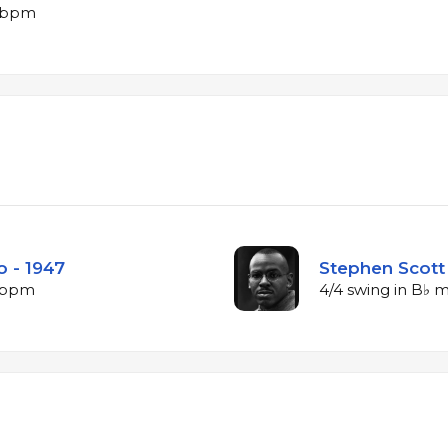
9 bpm
o - 1947
Stephen Scott 
2 bpm
4/4 swing in B♭ 