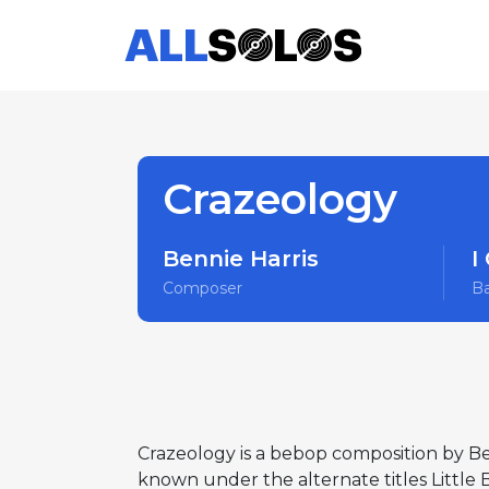
Crazeology
Bennie Harris
I
Composer
B
Crazeology is a bebop composition by Be
known under the alternate titles Little