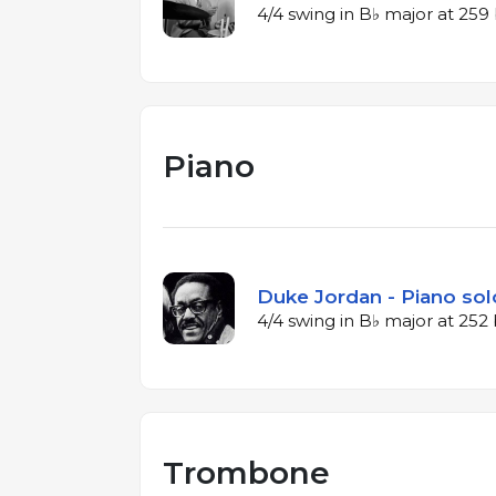
4/4 swing in B♭ major at 25
Piano
Duke Jordan - Piano sol
4/4 swing in B♭ major at 25
Trombone