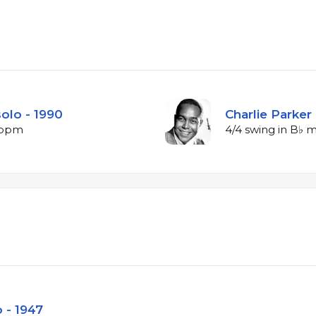
solo - 1990
Charlie Parker 
1 bpm
4/4 swing in B♭ 
 - 1947