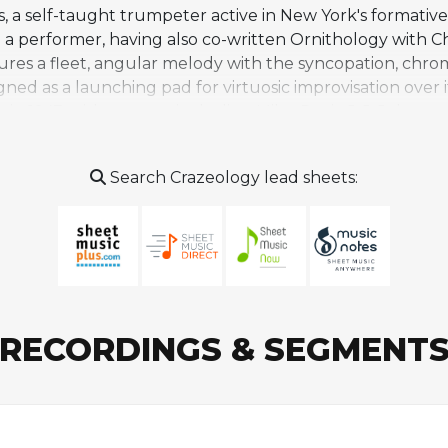
, a self-taught trumpeter active in New York's formativ
 performer, having also co-written Ornithology with C
res a fleet, angular melody with the syncopation, chroma
gned as a launching pad for virtuosic improvisation over 
 in 1947, with a group including Miles Davis, J. J. John
 composition in the bebop canon. Bud Powell recorded it
nce in the jazz repertoire, covered by artists ranging
Search Crazeology lead sheets:
ublic Eye featured Antonio Hart, Stephen Scott, and Chr
he rhythm changes tradition.
RECORDINGS & SEGMENT