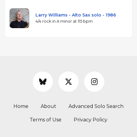
Larry Williams - Alto Sax solo - 1986
4/4 rock in A minor at 115 bpm
Home
About
Advanced Solo Search
Terms of Use
Privacy Policy