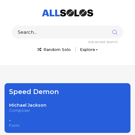
Advanced Search
Random Solo
Explore
Speed Demon
Michael Jackson
Composer
-
Form