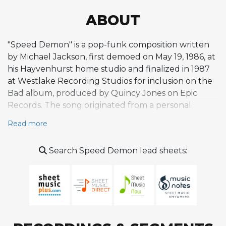
ABOUT
"Speed Demon" is a pop-funk composition written
by Michael Jackson, first demoed on May 19, 1986, at
his Hayvenhurst home studio and finalized in 1987
at Westlake Recording Studios for inclusion on the
Bad album, produced by Quincy Jones on Epic
Records. The song originated from a personal
incident: Jackson received a speeding ticket that
Read more
made him late to a recording session, and Jones
encouraged him to channel that experience into
Search Speed Demon lead sheets:
music. The result is a high-energy, chase-themed
track built around a driving, percussive rhythm and
an urgent, playful melody that evokes the
sensation of highway speed. The composition is
hook-driven and groove-oriented, featuring
Jackson's characteristic vocal percussion and