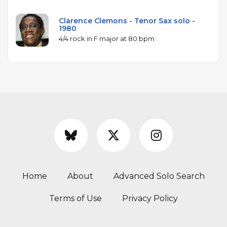
Clarence Clemons - Tenor Sax solo -
1980
4/4 rock in F major at 80 bpm
Home
About
Advanced Solo Search
Terms of Use
Privacy Policy