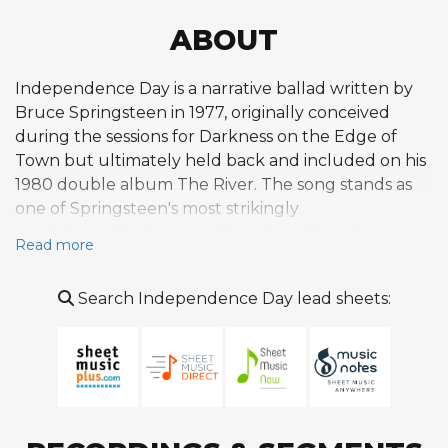
ABOUT
Independence Day is a narrative ballad written by
Bruce Springsteen in 1977, originally conceived
during the sessions for Darkness on the Edge of
Town but ultimately held back and included on his
1980 double album The River. The song stands as
one of Springsteen's most strikingly
autobiographical compositions from his early
Read more
catalog, drawing directly from his fraught
relationship with his father Douglas, a plastics
Search Independence Day lead sheets:
factory worker in Freehold, New Jersey. Rather than
approaching this painful subject with bitterness, the
narrator delivers a farewell speech to his father
marked by sympathetic understanding of what the
older man has endured. The title itself functions as
a deliberate subversion of expectations, evoking the