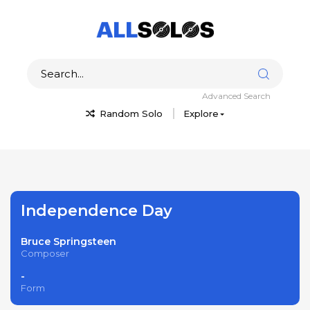
Advanced Search
Random Solo
Explore
Independence Day
Bruce Springsteen
Composer
-
Form