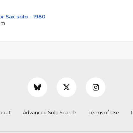
r Sax solo - 1980
bpm
bout
Advanced Solo Search
Terms of Use