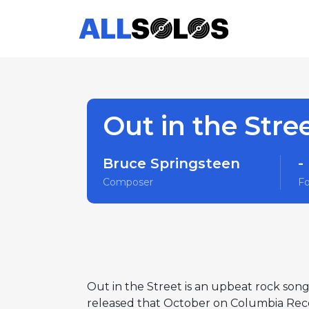
Out in the Stre
Bruce Springsteen
-
Composer
F
Out in the Street is an upbeat rock son
released that October on Columbia Recor