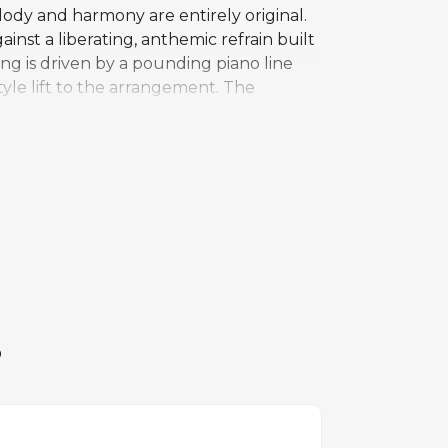
ody and harmony are entirely original.
inst a liberating, anthemic refrain built
g is driven by a pounding piano line
tyle lift to the arrangement. The
omplex harmonic devices or key changes.
layered vocals creating a communal,
 but ultimately earned its place among
pringsteen's catalog rather than entering
tial Bruce Springsteen compilation.
S