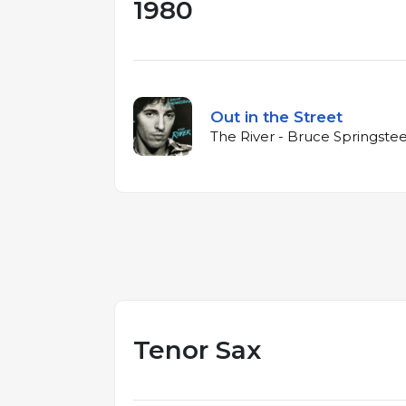
1980
Out in the Street
The River - Bruce Springste
Tenor Sax