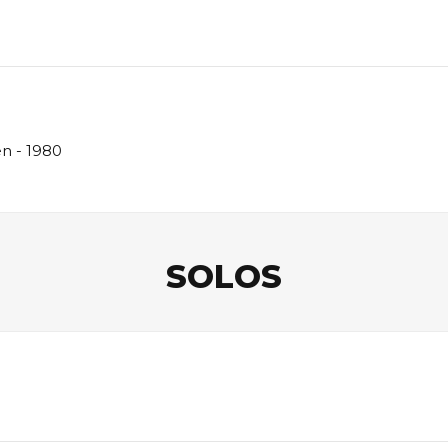
en - 1980
SOLOS