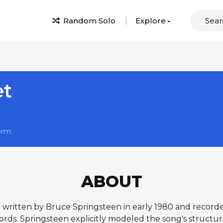
Random Solo
Explore
et
orm
ABOUT
g written by Bruce Springsteen in early 1980 and record
ds. Springsteen explicitly modeled the song's structure 