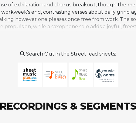
se of exhilaration and chorus breakout, though the mel
 workweek's end, contrasting verses about daily grind aga
alking however one pleases once free from work. The son
e propulsion, while a saxophone solo adds a joyful, frees
hat builds concisely toward euphoric release without c
racter from assertiveness to a raw emotional plea, with 
 nearly excluded from the album for being too idealistic
Search Out in the Street lead sheets:
er material. It has remained primarily associated with S
covered song, though it was later included on The Essen
RECORDINGS & SEGMENT