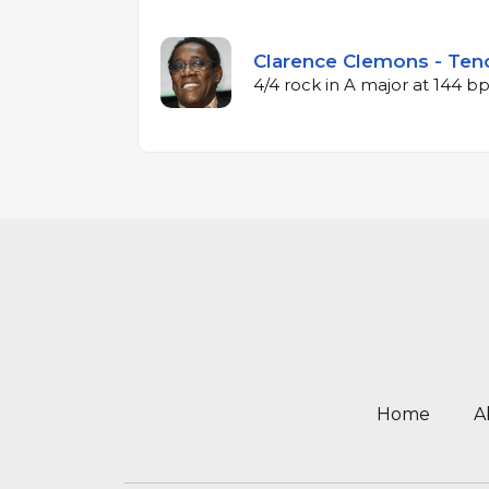
Clarence Clemons - Teno
4/4 rock in A major at 144 
Home
A