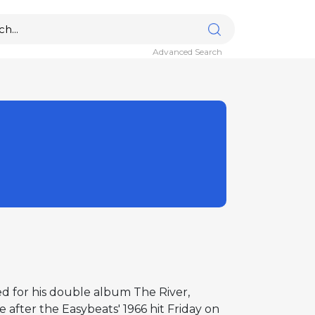
Advanced Search
ed for his double album The River,
after the Easybeats' 1966 hit Friday on