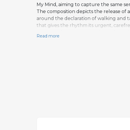
My Mind, aiming to capture the same sen
The composition depicts the release of a
around the declaration of walking and t
that gives the rhythm its urgent, carefre
structure follows a verse-chorus form t
Read more
An extended outro shifts the song's cha
almost desperate quality. The track was
the record's mix of celebratory and somb
the broader repertoire as a frequently 