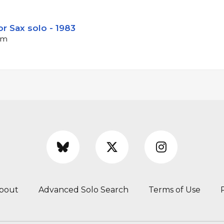
r Sax solo - 1983
pm
bout
Advanced Solo Search
Terms of Use