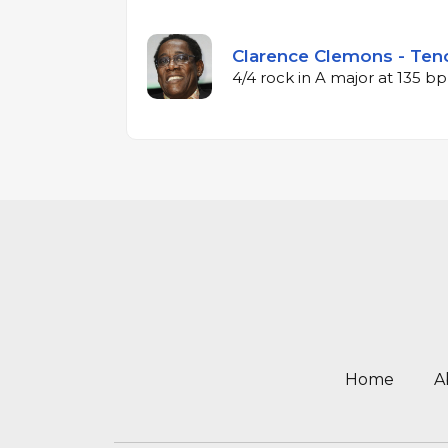
Clarence Clemons - Teno
4/4 rock in A major at 135 b
Home
A