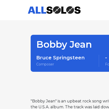
Bobby Jean
Bruce Springsteen
-
Composer
F
"Bobby Jean" is an upbeat rock song wri
the U.S.A. album. The track was laid dow