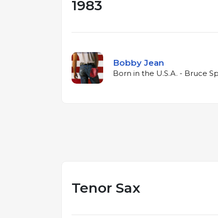
1983
Bobby Jean
Born in the U.S.A. - Bruce S
Tenor Sax