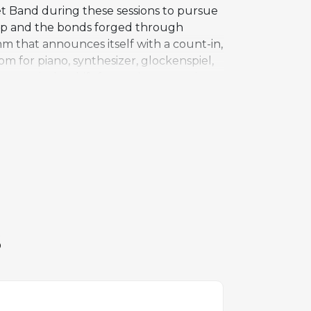
et Band during these sessions to pursue
hip and the bonds forged through
hm that announces itself with a count-in,
 for piano, synthesizer, glockenspiel,
ture is the shift from minor to major
ething more generous and optimistic.
articularly "Backstreets" from Born to
e of Springsteen's live performances
S