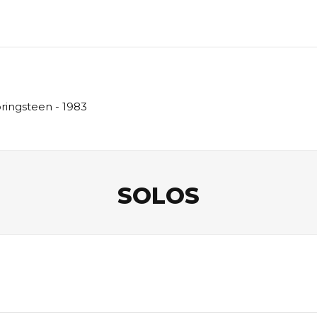
pringsteen - 1983
SOLOS