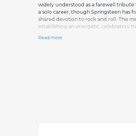
widely understood as a farewell tribute
a solo career, though Springsteen has 
shared devotion to rock and roll. The me
establishing an energetic, celebratory 
and a prominent saxophone part alongsid
Read more
altered chords near the end of the choru
Thematically, the composition echoes ear
Run, but channels those emotions throu
and a beloved deep cut from his most c