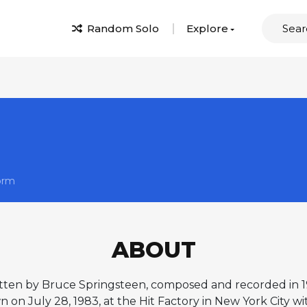
Random Solo
Explore
orm
ABOUT
tten by Bruce Springsteen, composed and recorded in 19
n on July 28, 1983, at the Hit Factory in New York City w