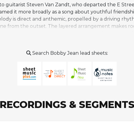
 to guitarist Steven Van Zandt, who departed the E Stre
framed it more broadly as a song about youthful friends
lody is direct and anthemic, propelled by a driving rhyt
tone from the outset. The layered arrangement makes room
e the core rock instrumentation. A notable harmonic fea
s, which lifts the song from wistful reflection into som
lier Springsteen works about fractured relationships, p
Search Bobby Jean lead sheets:
gh a warmer, more accepting lens. It has become a stapl
ommercially successful album.
RECORDINGS & SEGMENT