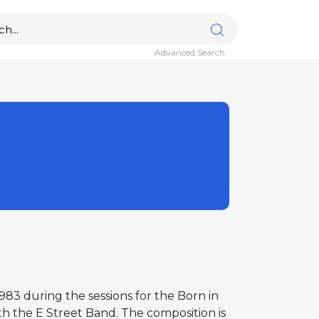
Advanced Search
83 during the sessions for the Born in
ith the E Street Band. The composition is