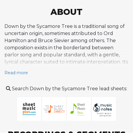
ABOUT
Down by the Sycamore Tree is a traditional song of
uncertain origin, sometimes attributed to Ord
Hamilton and Bruce Sievier among others. The
composition exists in the borderland between
parlor song and popular standard, with a gentle,
lyrical character suited to intimate interpretation. Its
melody carries a pastoral quality consistent with its
Read more
evocative title, and the song's harmonic framework
proved adaptable enough to serve as material for
Search Down by the Sycamore Tree lead sheets:
jazz performance. The tune is best known in jazz
circles through Stan Getz's recording on the 1952
session that produced the album Stan Getz Plays,
released on Norgran (later reissued on Verve).
Getz's version, featuring Jimmy Raney on guitar,
Duke Jordan on piano, Bill Crow on bass, and Frank