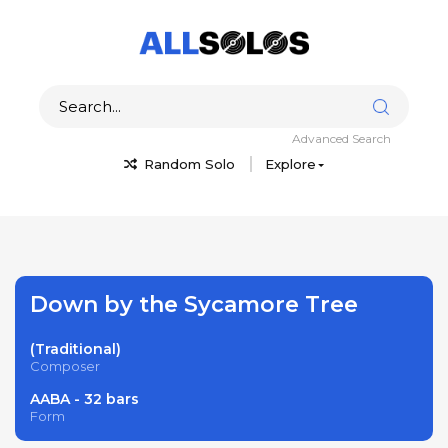
Advanced Search
Random Solo
Explore
Down by the Sycamore Tree
(Traditional)
Composer
AABA - 32 bars
Form