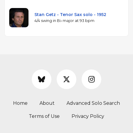
Stan Getz - Tenor Sax solo - 1952
4/4 swing in B♭ major at 93 bpm
Home
About
Advanced Solo Search
Terms of Use
Privacy Policy