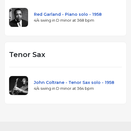
Red Garland - Piano solo - 1958
4/4 swing in D minor at 368 bpm
Tenor Sax
John Coltrane - Tenor Sax solo - 1958
4/4 swing in D minor at 364 bpm