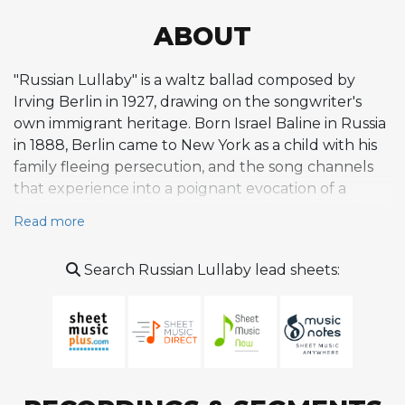
ABOUT
"Russian Lullaby" is a waltz ballad composed by
Irving Berlin in 1927, drawing on the songwriter's
own immigrant heritage. Born Israel Baline in Russia
in 1888, Berlin came to New York as a child with his
family fleeing persecution, and the song channels
that experience into a poignant evocation of a
mother singing to her baby somewhere along the
Read more
Volga River. The melody is built on fragmented,
repetitive phrases set against a waltz rhythm,
Search Russian Lullaby lead sheets:
creating a plaintive, syncopated quality that Berlin
described as a "little plaintive tune." The verse sets a
dreamy, faraway scene before the refrain unfolds
with a ragged melodic line that breaks verbal
phrases for emotional effect. Berlin incorporated
rhythmic motifs inspired by Tchaikovsky's Swan Lake