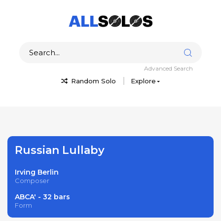
Advanced Search
Random Solo
Explore
Russian Lullaby
Irving Berlin
Composer
ABCA' - 32 bars
Form