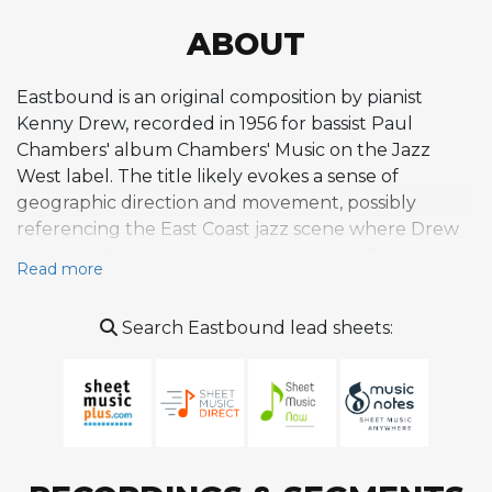
ABOUT
Eastbound is an original composition by pianist
Kenny Drew, recorded in 1956 for bassist Paul
Chambers' album Chambers' Music on the Jazz
West label. The title likely evokes a sense of
geographic direction and movement, possibly
referencing the East Coast jazz scene where Drew
and his colleagues were deeply rooted. Drew was a
Read more
skilled composer whose writing often combined
melodic clarity with the harmonic sophistication
Search Eastbound lead sheets:
expected of a pianist steeped in the bebop and
hard bop traditions. Eastbound is a swinging,
rhythmically propulsive piece that provided an ideal
blowing vehicle for the talented musicians
assembled on the Chambers' Music date, including
John Coltrane on tenor saxophone and Philly Joe