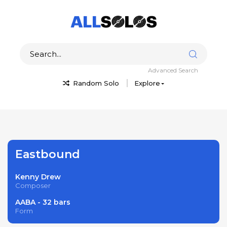
Advanced Search
Random Solo
Explore
Eastbound
Kenny Drew
Composer
AABA - 32 bars
Form