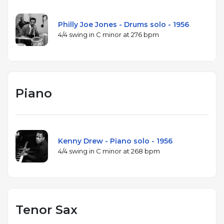
Philly Joe Jones - Drums solo - 1956
4/4 swing in C minor at 276 bpm
Piano
Kenny Drew - Piano solo - 1956
4/4 swing in C minor at 268 bpm
Tenor Sax