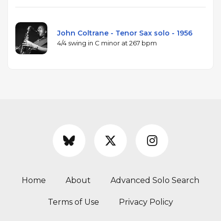
John Coltrane - Tenor Sax solo - 1956
4/4 swing in C minor at 267 bpm
Home
About
Advanced Solo Search
Terms of Use
Privacy Policy