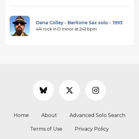
Dana Colley - Baritone Sax solo - 1993
4/4 rock in D minor at 242 bpm
Home
About
Advanced Solo Search
Terms of Use
Privacy Policy