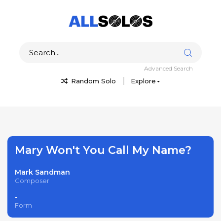
Advanced Search
Random Solo
Explore
Mary Won't You Call My Name?
Mark Sandman
Composer
-
Form