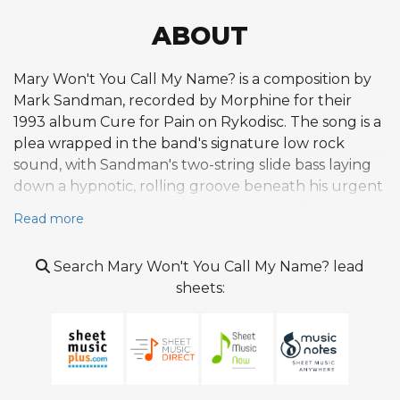
ABOUT
Mary Won't You Call My Name? is a composition by
Mark Sandman, recorded by Morphine for their
1993 album Cure for Pain on Rykodisc. The song is a
plea wrapped in the band's signature low rock
sound, with Sandman's two-string slide bass laying
down a hypnotic, rolling groove beneath his urgent
vocal delivery. The lyrics take the form of a direct
Read more
appeal to the titular Mary, expressing desire and
frustration with a raw emotional transparency
Search Mary Won't You Call My Name? lead
characteristic of Sandman's songwriting. The
sheets:
repetitive, almost incantatory quality of the vocal
line gives the track a sense of obsessive longing that
intensifies as the song progresses. Dana Colley's
baritone saxophone adds gritty, blues-drenched
punctuation to the arrangement, alternating