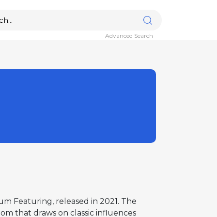
Advanced Search
bum Featuring, released in 2021. The
iom that draws on classic influences