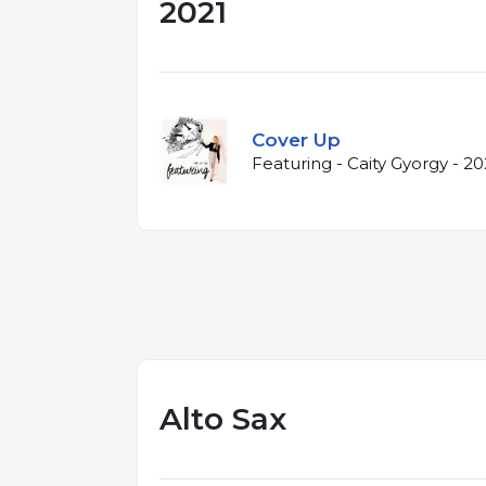
2021
Cover Up
Featuring - Caity Gyorgy - 20
Alto Sax