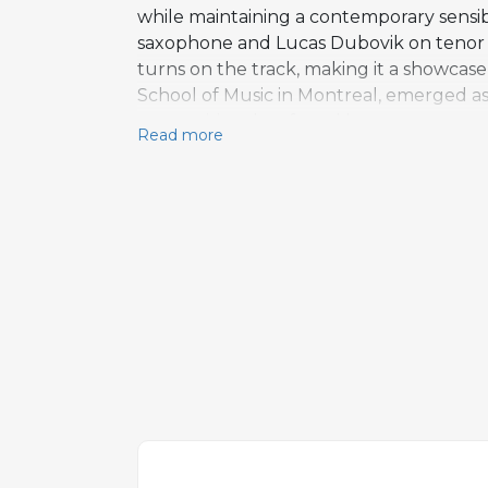
while maintaining a contemporary sensibi
saxophone and Lucas Dubovik on tenor sa
turns on the track, making it a showcase 
School of Music in Montreal, emerged as 
compositional craft and her warm, assured 
Read more
tradition while incorporating melodic an
saxophone solos alongside a vocal improvi
the performance. Featuring as a whole es
the album's highlights, demonstrating h