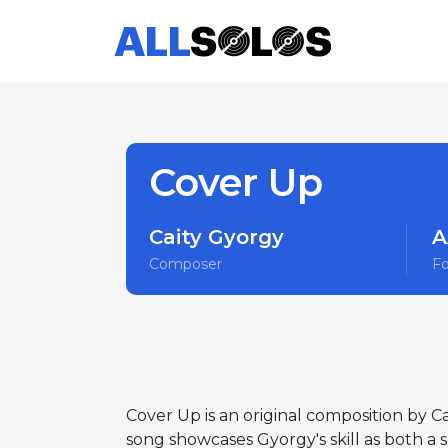
Cover Up
Caity Gyorgy
A
Composer
F
Cover Up is an original composition by C
song showcases Gyorgy's skill as both a 