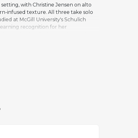
setting, with Christine Jensen on alto
n-infused texture. All three take solo
died at McGill University's Schulich
 earning recognition for her
al material that feels rooted in the jazz
 The inclusion of both alto and tenor
loist bringing a different character to
al scene, and Cover Up stands as one of
mprovisation.
S