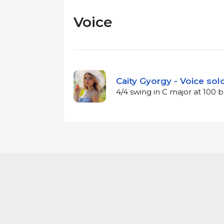
Voice
Caity Gyorgy - Voice sol
4/4 swing in C major at 100