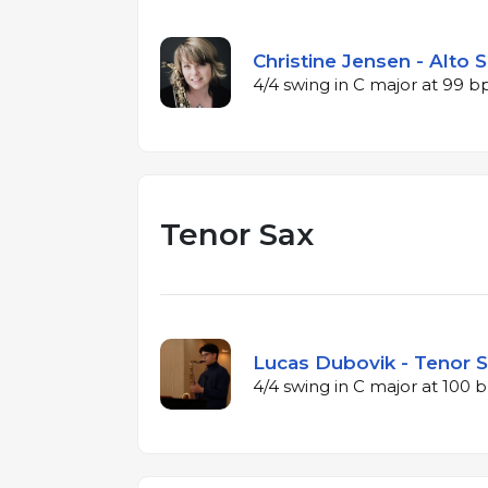
Christine Jensen - Alto 
4/4 swing in C major at 99 
Tenor Sax
Lucas Dubovik - Tenor S
4/4 swing in C major at 100