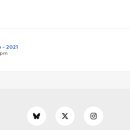
o - 2021
 bpm