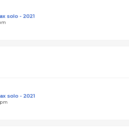
Sax solo - 2021
bpm
ax solo - 2021
 bpm