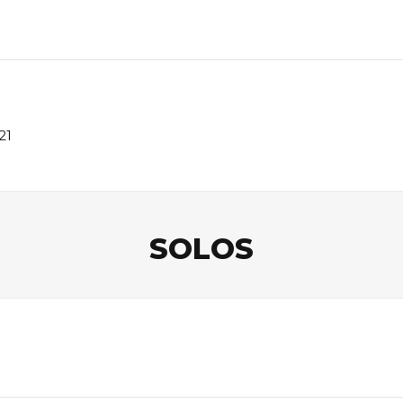
21
SOLOS