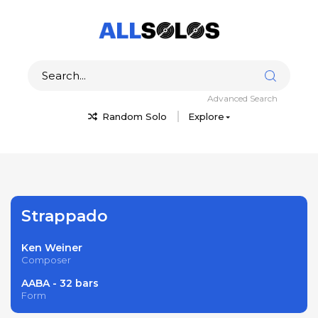
Advanced Search
Random Solo
Explore
Strappado
Ken Weiner
Composer
AABA - 32 bars
Form