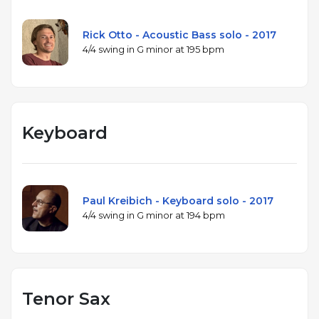
Rick Otto - Acoustic Bass solo - 2017
4/4 swing in G minor at 195 bpm
Keyboard
Paul Kreibich - Keyboard solo - 2017
4/4 swing in G minor at 194 bpm
Tenor Sax