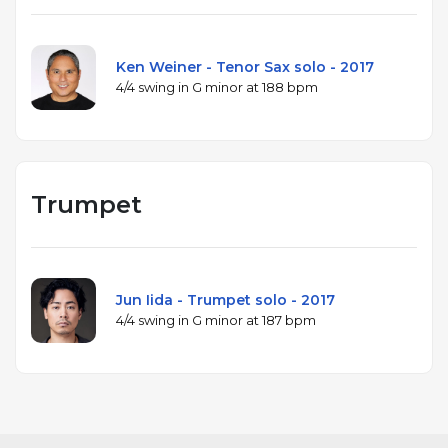
Ken Weiner - Tenor Sax solo - 2017
4/4 swing in G minor at 188 bpm
Trumpet
Jun Iida - Trumpet solo - 2017
4/4 swing in G minor at 187 bpm