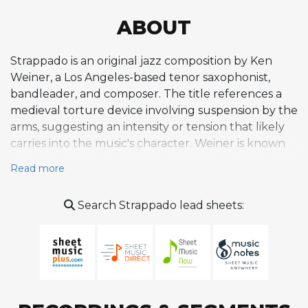
ABOUT
Strappado is an original jazz composition by Ken
Weiner, a Los Angeles-based tenor saxophonist,
bandleader, and composer. The title references a
medieval torture device involving suspension by the
arms, suggesting an intensity or tension that likely
carries into the music's character. Weiner is known
for blending straight-ahead jazz sensibilities with
Read more
adventurous harmonic and rhythmic ideas, and
Strappado fits within his body of original works
Search Strappado lead sheets:
performed alongside standards in live settings. The
composition is part of a repertoire that reflects
Weiner's deep engagement with the jazz tradition
while pushing into personal creative territory. As a
relatively obscure original rather than a widely
covered standard, Strappado represents the kind of