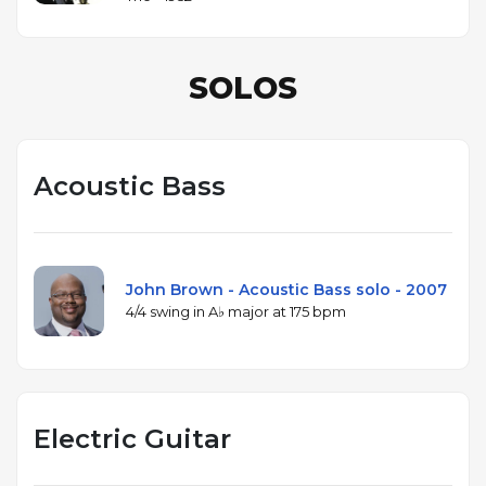
SOLOS
Acoustic Bass
John Brown - Acoustic Bass solo - 2007
4/4 swing in A♭ major at 175 bpm
Electric Guitar