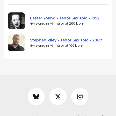
Lester Young - Tenor Sax solo - 1952
4/4 swing in A♭ major at 260 bpm
Stephen Riley - Tenor Sax solo - 2007
4/4 swing in A♭ major at 166 bpm