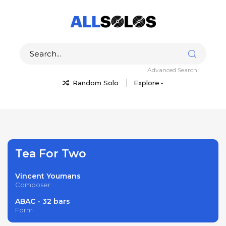
Advanced Search
Random Solo
Explore
Tea For Two
Vincent Youmans
Composer
ABAC - 32 bars
Form