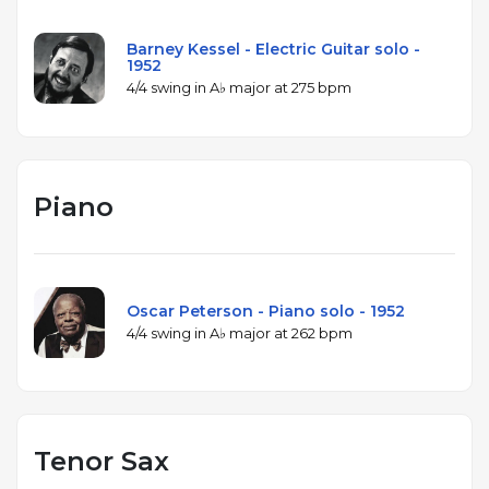
Barney Kessel - Electric Guitar solo -
1952
4/4 swing in A♭ major at 275 bpm
Piano
Oscar Peterson - Piano solo - 1952
4/4 swing in A♭ major at 262 bpm
Tenor Sax