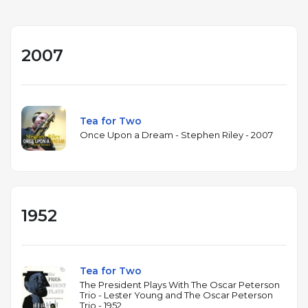
2007
Tea for Two
Once Upon a Dream - Stephen Riley - 2007
1952
Tea for Two
The President Plays With The Oscar Peterson
Trio - Lester Young and The Oscar Peterson
Trio - 1952