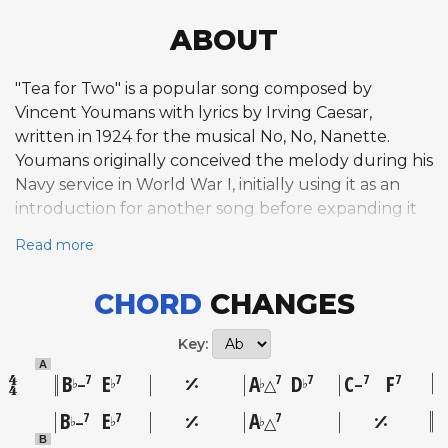
ABOUT
"Tea for Two" is a popular song composed by
Vincent Youmans with lyrics by Irving Caesar,
written in 1924 for the musical No, No, Nanette.
Youmans originally conceived the melody during his
Navy service in World War I, initially using it as an
introduction for another song before expanding it
for the show's Chicago tryout. Caesar wrote what he
Read more
considered a placeholder lyric on the spot, but
Youmans insisted on keeping it. The song was first
CHORD
CHANGES
performed on stage by Phyllis Cleveland and John
Barker during the pre-Broadway run in May 1924
Key:
and became the show's signature number. Its
A
melody is characterized by a playful, seesawing
B
E
A
D
C
F
7
7
7
7
7
7
♭
♭
♭
♭
–
△
–
quality driven by dotted rhythms and syncopation,
B
E
A
7
7
7
♭
♭
♭
–
△
staying within a compact range that gives it an
B