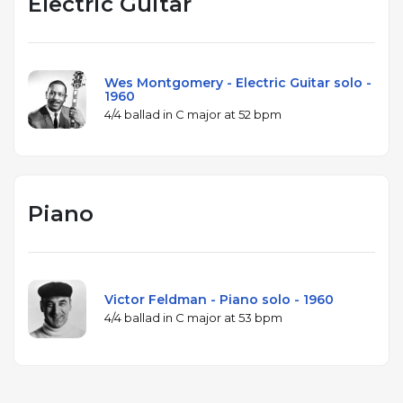
Electric Guitar
Wes Montgomery - Electric Guitar solo -
1960
4/4 ballad in C major at 52 bpm
Piano
Victor Feldman - Piano solo - 1960
4/4 ballad in C major at 53 bpm