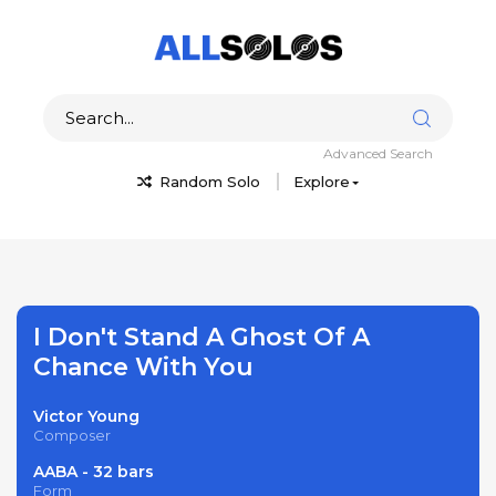
Advanced Search
Random Solo
Explore
I Don't Stand A Ghost Of A
Chance With You
Victor Young
Composer
AABA - 32 bars
Form