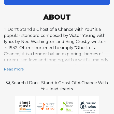
ABOUT
"I Don't Stand a Ghost of a Chance with You" is a
popular standard composed by Victor Young with
lyrics by Ned Washington and Bing Crosby, written
in 1932. Often shortened to simply "Ghost of a
Chance," it is a tender ballad exploring themes of
unrequited love and longing, with a wistful melody
that conveys both vulnerability and quiet elegance.
Read more
Crosby recorded the original version on October 14,
1932, with the ARC Brunswick Studio Orchestra, and
Search I Don't Stand A Ghost Of A Chance With
it reached number five on the pop charts in early
You lead sheets:
1933. Alec Wilder, the influential American popular
song critic, described it as "a very special, extremely
tasteful ballad," praising its refined simplicity. The
song quickly transcended its pop origins to become