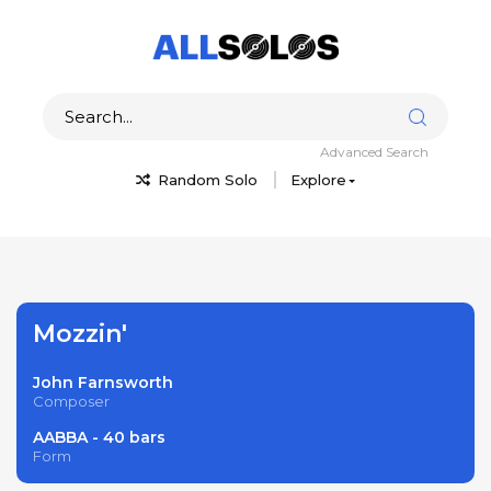
Advanced Search
Random Solo
Explore
Mozzin'
John Farnsworth
Composer
AABBA - 40 bars
Form