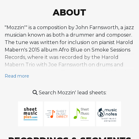
ABOUT
"Mozzin'" is a composition by John Farnsworth, a jazz
musician known as both a drummer and composer.
The tune was written for inclusion on pianist Harold
Mabern's 2015 album Afro Blue on Smoke Sessions
Records, where it was recorded by the Harold
Mabern Trio with Joe Farnsworth on drums and
John Webber on bass. The piece is a soulful, hard-
Read more
swinging instrumental that evokes the aesthetic of
1960s Blue Note Records, grounded in blues-rooted
Search Mozzin' lead sheets:
phrasing and straight-ahead swing. Its character
draws from the tradition of small-group hard bop
and soul jazz, featuring an energetic rhythmic
foundation that allows for sustained improvisational
exploration. On the Afro Blue album, the tune
appears as one of three instrumental tracks closing