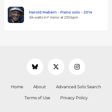
Harold Mabern - Piano solo - 2014
3/4 waltz in F minor at 235 bpm
Home
About
Advanced Solo Search
Terms of Use
Privacy Policy