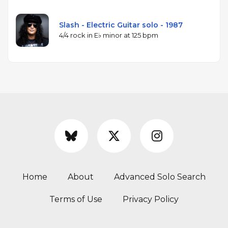
Slash - Electric Guitar solo - 1987
4/4 rock in E♭ minor at 125 bpm
Home
About
Advanced Solo Search
Terms of Use
Privacy Policy