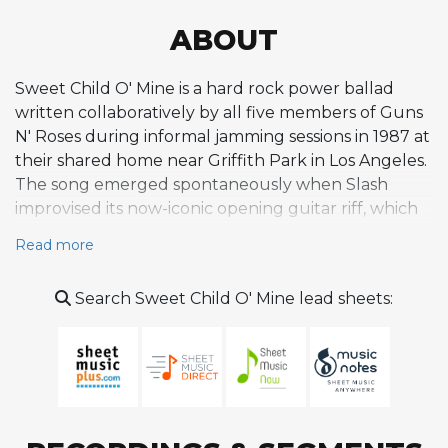
ABOUT
Sweet Child O' Mine is a hard rock power ballad
written collaboratively by all five members of Guns
N' Roses during informal jamming sessions in 1987 at
their shared home near Griffith Park in Los Angeles.
The song emerged spontaneously when Slash
improvised its now-iconic opening guitar riff, which
he later described dismissively as a circus melody or
Read more
guitar exercise. Drummer Steven Adler joined with
a beat, Izzy Stradlin added chord accompaniment,
Search Sweet Child O' Mine lead sheets:
and Duff McKagan contributed a bassline, while
upstairs Axl Rose was moved to adapt a poem he
had written for his then-girlfriend Erin Everly,
daughter of Everly Brothers singer Don Everly. The
lyrics compare a lover's features to innocent
childhood memories, lending the composition a