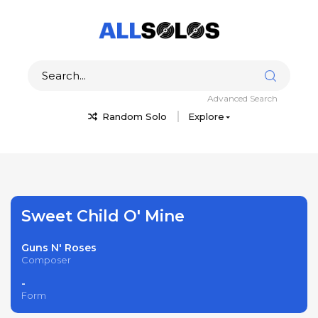
Advanced Search
Random Solo
Explore
Sweet Child O' Mine
Guns N' Roses
Composer
-
Form