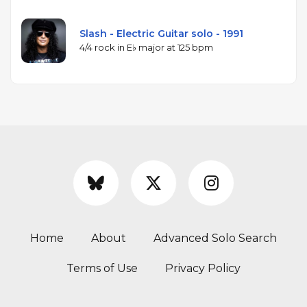
Slash - Electric Guitar solo - 1991
4/4 rock in E♭ major at 125 bpm
Home
About
Advanced Solo Search
Terms of Use
Privacy Policy