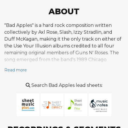
ABOUT
"Bad Apples" is a hard rock composition written
collectively by Axl Rose, Slash, Izzy Stradlin, and
Duff McKagan, making it the only track on either of
the Use Your Illusion albums credited to all four
remaining original members of Guns N' Roses. The
song emerged from the band's 1989 Chicago
songwriting sessions, a period when the group
Read more
relocated from Los Angeles to focus on new
material amid mounting personal and professional
Search Bad Apples lead sheets:
distractions. Slash later recalled that despite chaotic
circumstances during those sessions, the band
managed to produce several strong compositions,
citing "Bad Apples" alongside "Estranged" and
"Garden of Eden." Musically, the track draws heavily
from a Stones-influenced rhythm and blues