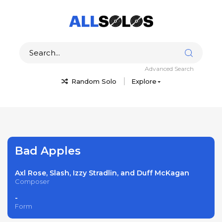
Advanced Search
Random Solo
Explore
Bad Apples
Axl Rose, Slash, Izzy Stradlin, and Duff McKagan
Composer
-
Form