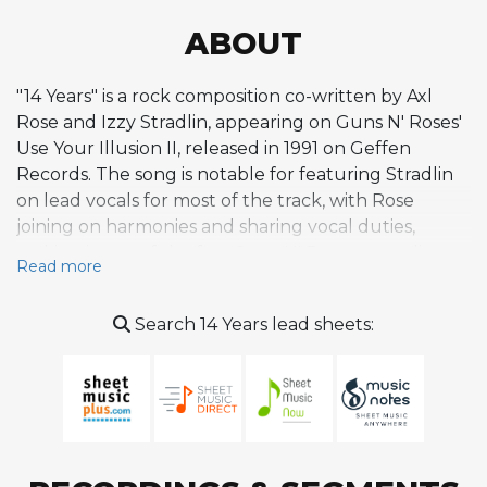
ABOUT
"14 Years" is a rock composition co-written by Axl
Rose and Izzy Stradlin, appearing on Guns N' Roses'
Use Your Illusion II, released in 1991 on Geffen
Records. The song is notable for featuring Stradlin
on lead vocals for most of the track, with Rose
joining on harmonies and sharing vocal duties,
making it one of the few Guns N' Roses recordings
Read more
where someone other than Rose serves as the
primary vocalist. Musically, the composition draws
Search 14 Years lead sheets:
from a rootsy, Rolling Stones-influenced rock and
roll sensibility that characterized much of Stradlin's
songwriting contributions to the band, favoring a
loose, swaggering groove over the heavier, more
elaborate arrangements found elsewhere on the
Use Your Illusion albums. The title reportedly