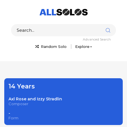
Advanced Search
Random Solo
Explore
14 Years
Axl Rose and Izzy Stradlin
Composer
-
Form