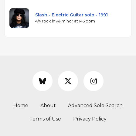
Slash - Electric Guitar solo - 1991
4/4 rock in A♭ minor at 145 bpm
Home
About
Advanced Solo Search
Terms of Use
Privacy Policy