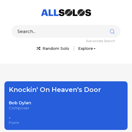
Advanced Search
Random Solo
Explore
Knockin' On Heaven's Door
Bob Dylan
Composer
-
Form