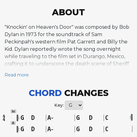
ABOUT
"Knockin' on Heaven's Door" was composed by Bob
Dylan in 1973 for the soundtrack of Sam
Peckinpah's western film Pat Garrett and Billy the
Kid. Dylan reportedly wrote the song overnight
while traveling to the film set in Durango, Mexico,
crafting it to underscore the death scene of Sheriff
Colin Baker, played by Slim Pickens, who dies in his
Read more
wife's arms after being shot. The composition is a
study in deliberate simplicity, built on a spare two-
CHORD
CHANGES
verse structure leading into a repetitive, mantra-like
chorus. The harmonic language employs basic
Key:
progressions that create a sense of unresolved
In
tension, with phrases left hanging in a way that
G
D
A
G
D
C
–
mirrors the lyrical themes of mortality and
A
G
D
A
G
D
C
–
surrender. Biographer Clinton Heylin described it as