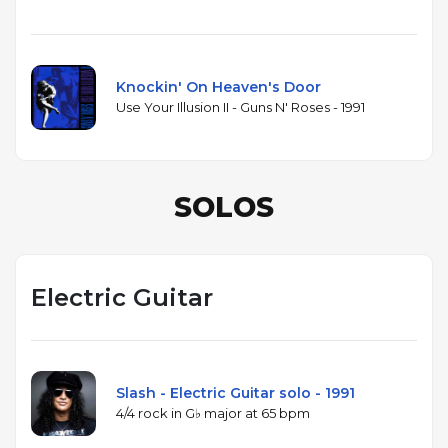
Knockin' On Heaven's Door
Use Your Illusion II - Guns N' Roses - 1991
SOLOS
Electric Guitar
Slash - Electric Guitar solo - 1991
4/4 rock in G♭ major at 65 bpm