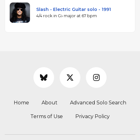
Slash - Electric Guitar solo - 1991
4/4 rock in G♭ major at 67 bpm
Home
About
Advanced Solo Search
Terms of Use
Privacy Policy