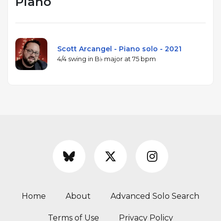
Piano
Scott Arcangel - Piano solo - 2021
4/4 swing in B♭ major at 75 bpm
Home
About
Advanced Solo Search
Terms of Use
Privacy Policy