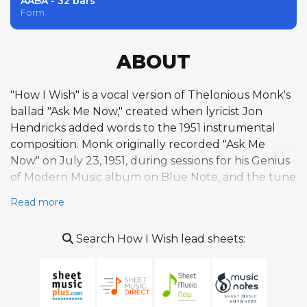
AABA - 32 bars
Form
ABOUT
"How I Wish" is a vocal version of Thelonious Monk's
ballad "Ask Me Now," created when lyricist Jon
Hendricks added words to the 1951 instrumental
composition. Monk originally recorded "Ask Me
Now" on July 23, 1951, during sessions for his Genius
of Modern Music album on Blue Note, and the tune
stands as one of his most tender and introspective
Read more
ballads alongside works like "Ruby, My Dear" and
"'Round Midnight." The melody blends major and
Search How I Wish lead sheets:
minor tones to create a wistful, elusive quality, with
the A section drawing primarily from one tonal
center while the contrasting B section transposes
up a fourth, generating subtle harmonic tension