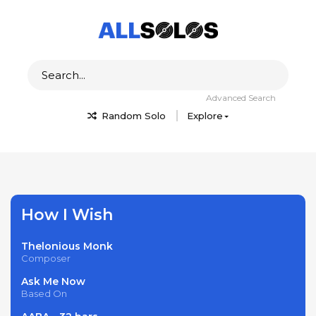
Advanced Search
Random Solo
Explore
How I Wish
Thelonious Monk
Composer
Ask Me Now
Based On