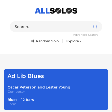
Advanced Search
Random Solo
Explore
Ad Lib Blues
Oscar Peterson and Lester Young
Composer
Blues - 12 bars
Form