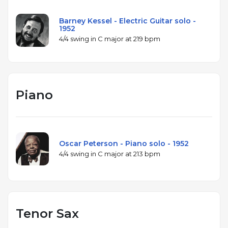
Barney Kessel - Electric Guitar solo -
1952
4/4 swing in C major at 219 bpm
Piano
Oscar Peterson - Piano solo - 1952
4/4 swing in C major at 213 bpm
Tenor Sax