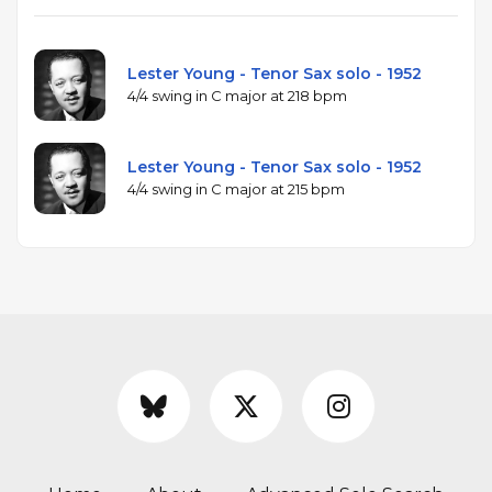
Lester Young - Tenor Sax solo - 1952
4/4 swing in C major at 218 bpm
Lester Young - Tenor Sax solo - 1952
4/4 swing in C major at 215 bpm