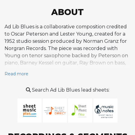
ABOUT
Ad Lib Blues is a collaborative composition credited
to Oscar Peterson and Lester Young, created for a
1952 studio session produced by Norman Granz for
Norgran Records. The piece was recorded with
Young on tenor saxophone backed by Peterson on
piano, Barney Kessel on guitar, Ray Brown on bass,
and J.C. Heard on drums, appearing as the opening
Read more
track on the compiled album Lester Young with the
Oscar Peterson Trio (also reissued as The President
Search Ad Lib Blues lead sheets:
Plays with the Oscar Peterson Trio). As the title
suggests, the tune is built around an ad lib,
improvisatory approach to the blues, emphasizing
spontaneous interplay between Young's relaxed,
melodic tenor and Peterson's supportive,
rhythmically inventive piano. The composition